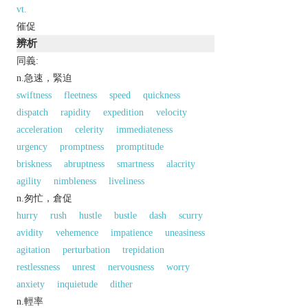
vt.
催促
辨析
同義:
n.急速，緊迫
swiftness
fleetness
speed
quickness
dispatch
rapidity
expedition
velocity
acceleration
celerity
immediateness
urgency
promptness
promptitude
briskness
abruptness
smartness
alacrity
agility
nimbleness
liveliness
n.匆忙，倉促
hurry
rush
hustle
bustle
dash
scurry
avidity
vehemence
impatience
uneasiness
agitation
perturbation
trepidation
restlessness
unrest
nervousness
worry
anxiety
inquietude
dither
n.輕率