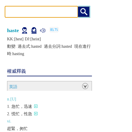
haste
KK:[hеst] DJ:[hеist]
動變: 過去式:
hasted
過去分詞:
hasted
現在進行
時:
hasting
權威釋義
英語
n.[U]
急忙，迅速
慌忙，性急
vi.
趕緊，匆忙