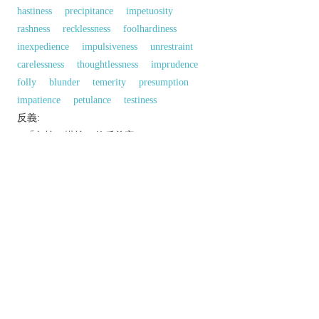
hastiness
precipitance
impetuosity
rashness
recklessness
foolhardiness
inexpedience
impulsiveness
unrestraint
carelessness
thoughtlessness
imprudence
folly
blunder
temerity
presumption
impatience
petulance
testiness
反義:
n.「急忙；慌忙」的反義字
composure
self-possession
同義參見:
hasten
precipitation
以上來源於：《英漢大辭典》
n.
excessive speed or urgency of action.
v.
archaic term for
HASTEN
.
Phrase
make haste