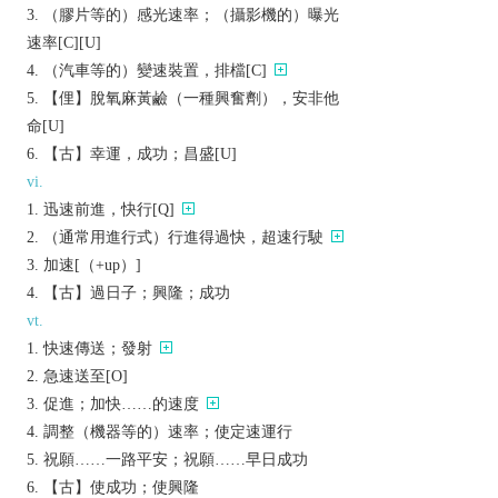
（膠片等的）感光速率；（攝影機的）曝光
速率[C][U]
（汽車等的）變速裝置，排檔[C]
【俚】脫氧麻黃鹼（一種興奮劑），安非他
命[U]
【古】幸運，成功；昌盛[U]
vi.
迅速前進，快行[Q]
（通常用進行式）行進得過快，超速行駛
加速[（+up）]
【古】過日子；興隆；成功
vt.
快速傳送；發射
急速送至[O]
促進；加快……的速度
調整（機器等的）速率；使定速運行
祝願……一路平安；祝願……早日成功
【古】使成功；使興隆