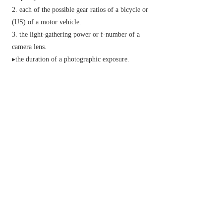
each of the possible gear ratios of a bicycle or
(
US
) of a motor vehicle.
the light-gathering power or f-number of a
camera lens.
▸the duration of a photographic exposure.
▸the sensitivity of photographic film to light.
informal
an amphetamine drug, especially
methamphetamine.
archaic
success; prosperity.
v.
(
past
and
past part.
sped
)
move quickly.
▸ (
speed up
) move or work more quickly.
▸ (
also
speed something up
) cause to happen
more quickly.
(of a motorist) travel at a speed greater than the
legal limit.
informal
take or be under the influence of an