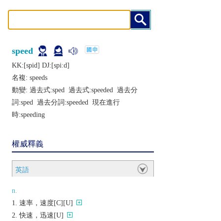
speed
KK:[spid] DJ:[spiːd]
名複:
speeds
動變: 過去式:
sped
過去式:
speeded
過去分
詞:
sped
過去分詞:
speeded
現在進行
時:
speeding
權威釋義
英語
n.
速率，速度[C][U]
快速，迅速[U]