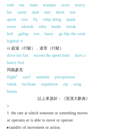
rush
run
haste
scamper
scoot
scurry
hie
career
dash
dart
shoot
tear
sprint
race
fly
whip along
spank
zoom
whoosh
whiz
hustle
streak
bolt
gallop
trot
hurry
go like the wind
hightail it
vi.超速（行駛），違章（行駛）
drive too fast
exceed the speed limit
have a
heavy foot
同義參見:
1
1
flight
race
antedate
precipitation
whisk
facilitate
expedition
zip
wing
hasten
以上來源於：《英漢大辭典》
n.
the rate at which someone or something moves
or operates or is able to move or operate.
▸rapidity of movement or action.