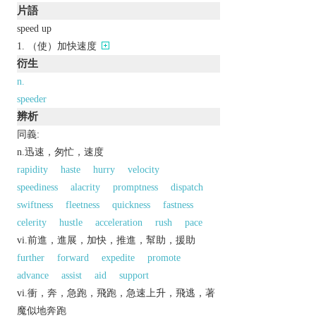
片語
speed up
（使）加快速度
衍生
n.
speeder
辨析
同義:
n.迅速，匆忙，速度
rapidity
haste
hurry
velocity
speediness
alacrity
promptness
dispatch
swiftness
fleetness
quickness
fastness
celerity
hustle
acceleration
rush
pace
vi.前進，進展，加快，推進，幫助，援助
further
forward
expedite
promote
advance
assist
aid
support
vi.衝，奔，急跑，飛跑，急速上升，飛逃，著
魔似地奔跑