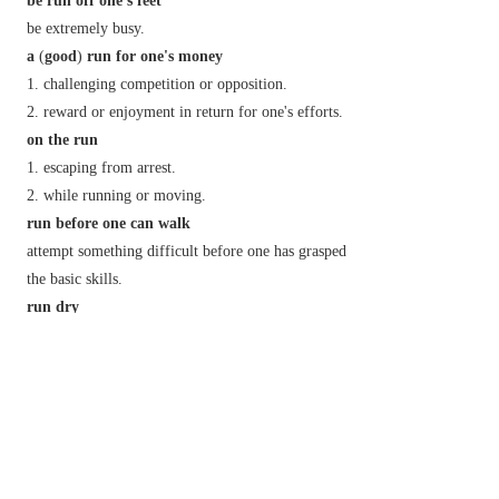
be run off one's feet
be extremely busy.
a
(
good
)
run for one's money
challenging competition or opposition.
reward or enjoyment in return for one's efforts.
on the run
escaping from arrest.
while running or moving.
run before one can walk
attempt something difficult before one has grasped
the basic skills.
run dry
(of a well or river) cease to flow or have any
water.
(of a supply) be completely used up.
(
make a
)
run for it
attempt to escape by running away.
run foul
(or chiefly
N. Amer.
afoul
)
of