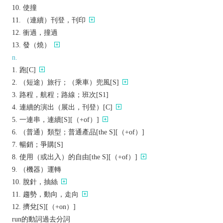
使撞
（連續）刊登，刊印
衝過，撞過
發（燒）
n.
跑[C]
（短途）旅行；（乘車）兜風[S]
路程，航程；路線；班次[S1]
連續的演出（展出，刊登）[C]
一連串，連續[S][（+of）]
（普通）類型；普通產品[the S][（+of）]
暢銷；爭購[S]
使用（或出入）的自由[the S][（+of）]
（機器）運轉
脫針，抽絲
趨勢，動向，走向
擠兌[S][（+on）]
run的動詞過去分詞