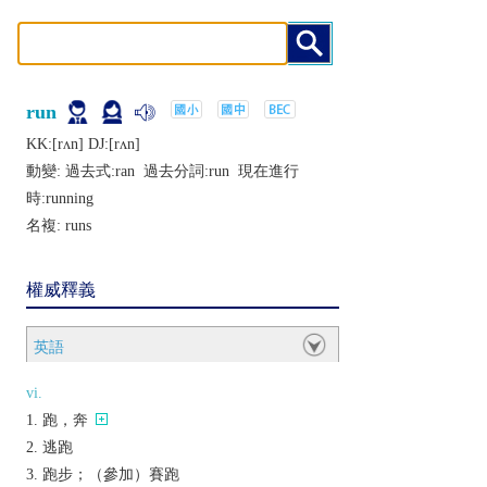
run
KK:[rʌn] DJ:[rʌn]
動變: 過去式:
ran
過去分詞:
run
現在進行
時:
running
名複:
runs
權威釋義
英語
vi.
跑，奔
逃跑
跑步；（參加）賽跑