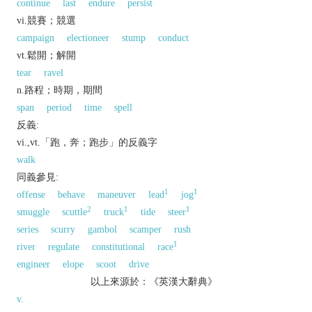
continue
last
endure
persist
vi.競賽；競選
campaign
electioneer
stump
conduct
vt.鬆開；解開
tear
ravel
n.路程；時期，期間
span
period
time
spell
反義:
vi.,vt.「跑，奔；跑步」的反義字
walk
同義參見:
1
1
offense
behave
maneuver
lead
jog
2
1
1
smuggle
scuttle
truck
tide
steer
series
scurry
gambol
scamper
rush
1
river
regulate
constitutional
race
engineer
elope
scoot
drive
以上來源於：《英漢大辭典》
v.