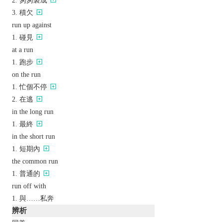
匆匆製成
積欠
run up against
碰見
at a run
跑步
on the run
忙個不停
在逃
in the long run
最終
in the short run
短期內
the common run
普通的
run off with
與……私奔
辨析