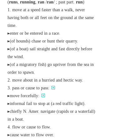
(
runs
,
running
,
ran
/
ran
/ ;
past part.
run
)
move at a speed faster than a walk, never
having both or all feet on the ground at the same
time.
▸enter or be entered in a race.
▸(of hounds) chase or hunt their quarry.
▸(of a boat) sail straight and fast directly before
the wind.
▸(of a migratory fish) go upriver from the sea in
order to spawn.
move about in a hurried and hectic way.
pass or cause to pass:
▸move forcefully:
▸
informal
fail to stop at (a red traffic light).
▸
chiefly N. Amer.
navigate (rapids or a waterfall)
in a boat.
flow or cause to flow.
▸cause water to flow over.