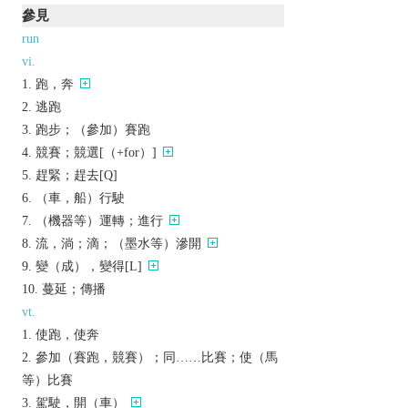
參見
run
vi.
跑，奔
逃跑
跑步；（參加）賽跑
競賽；競選[（+for）]
趕緊；趕去[Q]
（車，船）行駛
（機器等）運轉；進行
流，淌；滴；（墨水等）滲開
變（成），變得[L]
蔓延；傳播
vt.
使跑，使奔
參加（賽跑，競賽）；同……比賽；使（馬
等）比賽
駕駛，開（車）