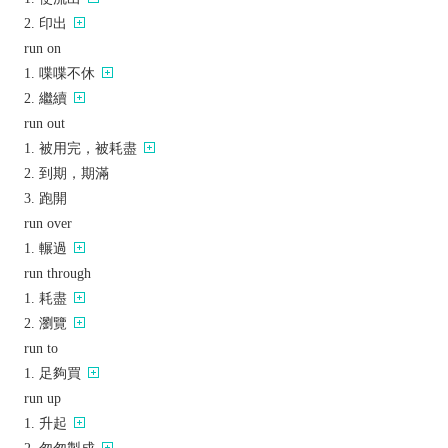
印出
run on
喋喋不休
繼續
run out
被用完，被耗盡
到期，期滿
跑開
run over
輾過
run through
耗盡
瀏覽
run to
足夠買
run up
升起