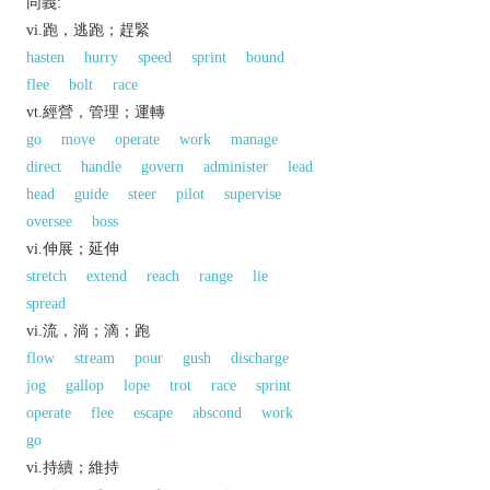
同義:
vi.跑，逃跑；趕緊
hasten
hurry
speed
sprint
bound
flee
bolt
race
vt.經營，管理；運轉
go
move
operate
work
manage
direct
handle
govern
administer
lead
head
guide
steer
pilot
supervise
oversee
boss
vi.伸展；延伸
stretch
extend
reach
range
lie
spread
vi.流，淌；滴；跑
flow
stream
pour
gush
discharge
jog
gallop
lope
trot
race
sprint
operate
flee
escape
abscond
work
go
vi.持續；維持