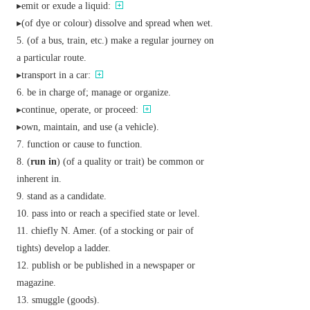
▸emit or exude a liquid:
▸(of dye or colour) dissolve and spread when wet.
(of a bus, train, etc.) make a regular journey on
a particular route.
▸transport in a car:
be in charge of; manage or organize.
▸continue, operate, or proceed:
▸own, maintain, and use (a vehicle).
function or cause to function.
(
run in
) (of a quality or trait) be common or
inherent in.
stand as a candidate.
pass into or reach a specified state or level.
chiefly N. Amer.
(of a stocking or pair of
tights) develop a ladder.
publish or be published in a newspaper or
magazine.
smuggle (goods).