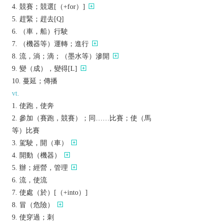
競賽；競選[（+for）]
趕緊；趕去[Q]
（車，船）行駛
（機器等）運轉；進行
流，淌；滴；（墨水等）滲開
變（成），變得[L]
蔓延；傳播
vt.
使跑，使奔
參加（賽跑，競賽）；同……比賽；使（馬
等）比賽
駕駛，開（車）
開動（機器）
辦；經營，管理
流，使流
使處（於）[（+into）]
冒（危險）
使穿過；刺