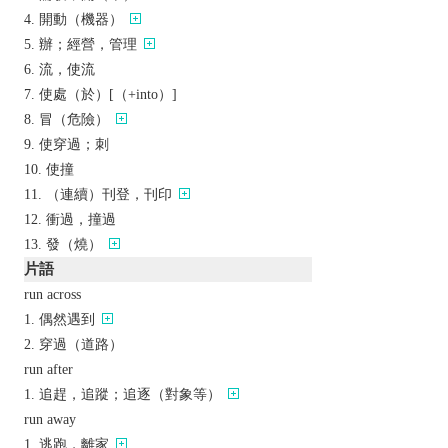
開動（機器）
辦；經營，管理
流，使流
使處（於）[（+into）]
冒（危險）
使穿過；刺
使撞
（連續）刊登，刊印
衝過，撞過
發（燒）
片語
run across
偶然遇到
穿過（道路）
run after
追趕，追蹤；追逐（對象等）
run away
逃跑，離家