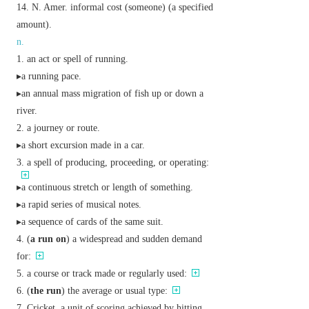
N. Amer.
informal
cost (someone) (a specified
amount).
n.
an act or spell of running.
▸a running pace.
▸an annual mass migration of fish up or down a
river.
a journey or route.
▸a short excursion made in a car.
a spell of producing, proceeding, or operating:
▸a continuous stretch or length of something.
▸a rapid series of musical notes.
▸a sequence of cards of the same suit.
(
a run on
) a widespread and sudden demand
for:
a course or track made or regularly used:
(
the run
) the average or usual type:
Cricket
a unit of scoring achieved by hitting