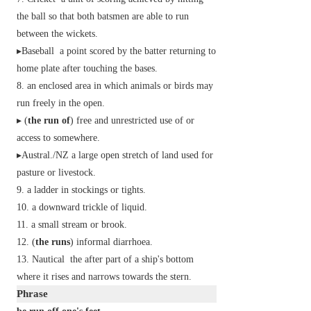
the ball so that both batsmen are able to run
between the wickets.
▸
Baseball
a point scored by the batter returning to
home plate after touching the bases.
an enclosed area in which animals or birds may
run freely in the open.
▸ (
the run of
) free and unrestricted use of or
access to somewhere.
▸
Austral./NZ
a large open stretch of land used for
pasture or livestock.
a ladder in stockings or tights.
a downward trickle of liquid.
a small stream or brook.
(
the runs
)
informal
diarrhoea.
Nautical
the after part of a ship's bottom
where it rises and narrows towards the stern.
Phrase