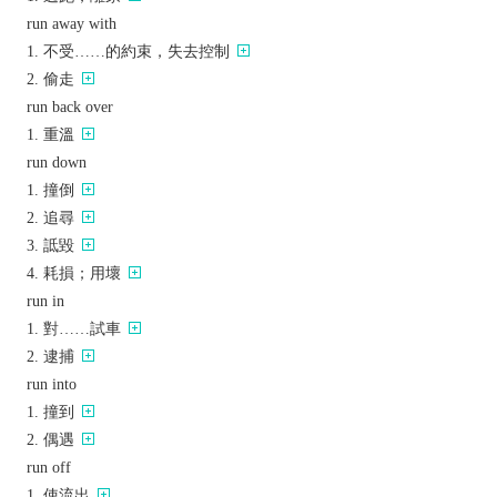
run away with
不受……的約束，失去控制
偷走
run back over
重溫
run down
撞倒
追尋
詆毀
耗損；用壞
run in
對……試車
逮捕
run into
撞到
偶遇
run off
使流出