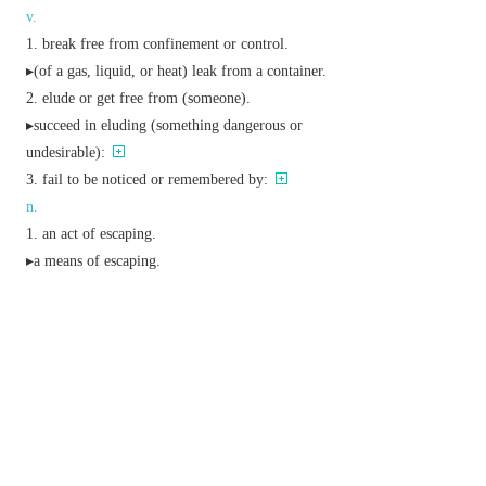
v.
break free from confinement or control.
▸(of a gas, liquid, or heat) leak from a container.
elude or get free from (someone).
▸succeed in eluding (something dangerous or
undesirable):
fail to be noticed or remembered by:
n.
an act of escaping.
▸a means of escaping.
a temporary distraction from reality or routine.
(also
escape key
) a key on a computer
keyboard which interrupts the current operation or
converts subsequent characters to a control
sequence.
a garden plant or pet animal that has gone wild
and (in plants) become naturalized.
Derivative