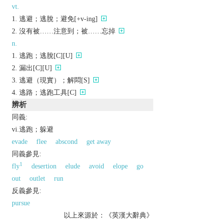
vt.
逃避；逃脫；避免[+v-ing]
沒有被……注意到；被……忘掉
n.
逃跑；逃脫[C][U]
漏出[C][U]
逃避（現實）；解悶[S]
逃路；逃跑工具[C]
辨析
同義:
vi.逃跑；躲避
evade
flee
abscond
get away
同義參見:
1
fly
desertion
elude
avoid
elope
go
out
outlet
run
反義參見:
pursue
以上來源於：《英漢大辭典》