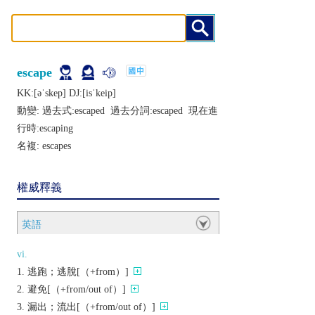
escape
KK:[ǝˈskеp] DJ:[isˈkеip]
動變: 過去式:
escaped
過去分詞:
escaped
現在進
行時:
escaping
名複:
escapes
權威釋義
英語
vi.
逃跑；逃脫[（+from）]
避免[（+from/out of）]
漏出；流出[（+from/out of）]