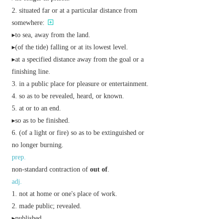
situated far or at a particular distance from
somewhere:
▸to sea, away from the land.
▸(of the tide) falling or at its lowest level.
▸at a specified distance away from the goal or a
finishing line.
in a public place for pleasure or entertainment.
so as to be revealed, heard, or known.
at or to an end.
▸so as to be finished.
(of a light or fire) so as to be extinguished or
no longer burning.
prep.
non-standard contraction of
out of
.
adj.
not at home or one's place of work.
made public; revealed.
▸published.