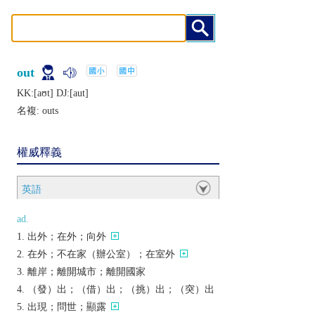
out
KK:[aʊt] DJ:[aut]
名複:
outs
權威釋義
英語
ad.
出外；在外；向外
在外；不在家（辦公室）；在室外
離岸；離開城市；離開國家
（發）出；（借）出；（挑）出；（突）出
出現；問世；顯露