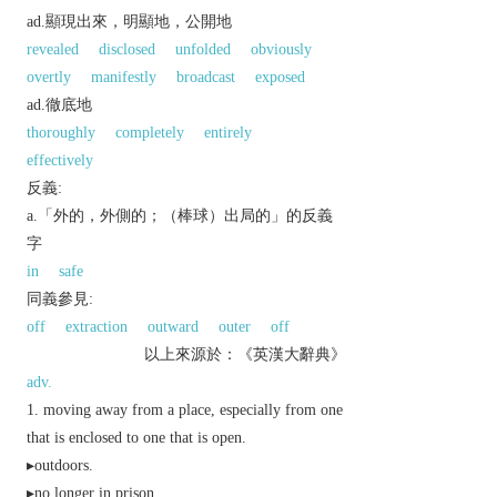
ad.顯現出來，明顯地，公開地
revealed
disclosed
unfolded
obviously
overtly
manifestly
broadcast
exposed
ad.徹底地
thoroughly
completely
entirely
effectively
反義:
a.「外的，外側的；（棒球）出局的」的反義
字
in
safe
同義參見:
off
extraction
outward
outer
off
以上來源於：《英漢大辭典》
adv.
moving away from a place, especially from one
that is enclosed to one that is open.
▸outdoors.
▸no longer in prison.