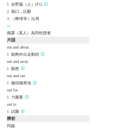
在野黨（人）[P1]
藉口，託辭
（棒球等）出局
vt.
揭露（某人）為同性戀者
片語
out and about
能夠外出走動的
out and away
顯然
out and out
徹頭徹尾地
out for
力圖要
out to
試圖
辨析
同義: