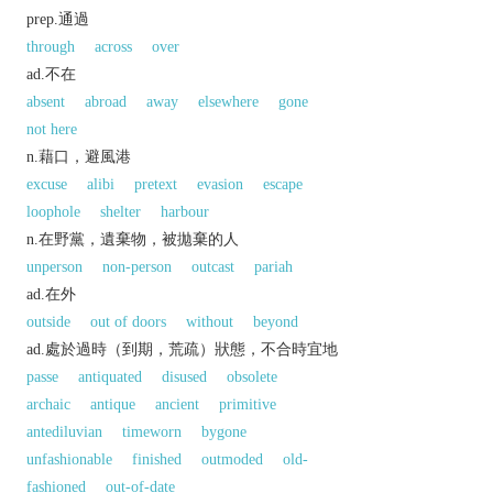
prep.通過
through
across
over
ad.不在
absent
abroad
away
elsewhere
gone
not here
n.藉口，避風港
excuse
alibi
pretext
evasion
escape
loophole
shelter
harbour
n.在野黨，遺棄物，被拋棄的人
unperson
non-person
outcast
pariah
ad.在外
outside
out of doors
without
beyond
ad.處於過時（到期，荒疏）狀態，不合時宜地
passe
antiquated
disused
obsolete
archaic
antique
ancient
primitive
antediluvian
timeworn
bygone
unfashionable
finished
outmoded
old-
fashioned
out-of-date