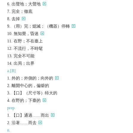
出聲地；大聲地
完全；徹底
去掉
（用）完；熄滅；（機器）停轉
無知覺，昏迷
在野；不在臺上
不流行，不時髦
完全不可能
出局；出界
a.[B]
外的；外側的；向外的
離開中心的，偏僻的
【口】（尺寸等）特大的
在野的；下臺的
prep.
【口】通過……而出
沿著……而去
n.