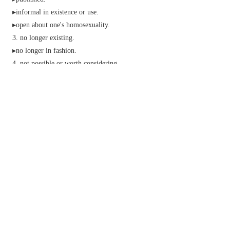
▸
informal
in existence or use.
▸open about one's homosexuality.
no longer existing.
▸no longer in fashion.
not possible or worth considering.
unconscious.
mistaken:
(of the ball in tennis, squash, etc.) outside the
playing area.
Cricket
&
Baseball
no longer batting.
(of a flower) open.
n.
informal
a way of escaping from a difficult
situation.
Baseball
an act of putting a player out.
v.
informal
reveal the homosexuality of.