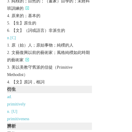
純樸的；自然的；（畫家）自學的；未經科
班訓練的
原來的；基本的
【生】原生的
【文】（詞或語言）非派生的
n.[C]
原（始）人；原始事物；純樸的人
文藝復興以前的藝術家；風格純樸如此時期
的藝術家
美以美教守舊派的信徒（Primitive
Methodist）
【文】原詞，根詞
衍生
ad.
primitively
n. [U]
primitiveness
辨析