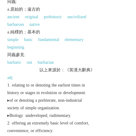
同義:
a.原始的；遠古的
ancient
original
prehistoric
uncivilized
barbarous
native
a.純樸的；基本的
simple
basic
fundamental
elementary
beginning
同義參見:
barbaric
out
barbarian
以上來源於：《英漢大辭典》
adj.
relating to or denoting the earliest times in
history or stages in evolution or development.
▸of or denoting a preliterate, non-industrial
society of simple organization.
▸
Biology
undeveloped; rudimentary.
offering an extremely basic level of comfort,
convenience, or efficiency.