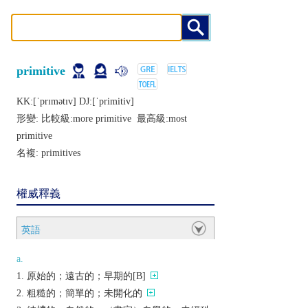
primitive
KK:[ˈprɪmǝtɪv] DJ:[ˈprimitiv]
形變: 比較級:
more primitive
最高級:
most
primitive
名複:
primitives
權威釋義
英語
a.
原始的；遠古的；早期的[B]
粗糙的；簡單的；未開化的