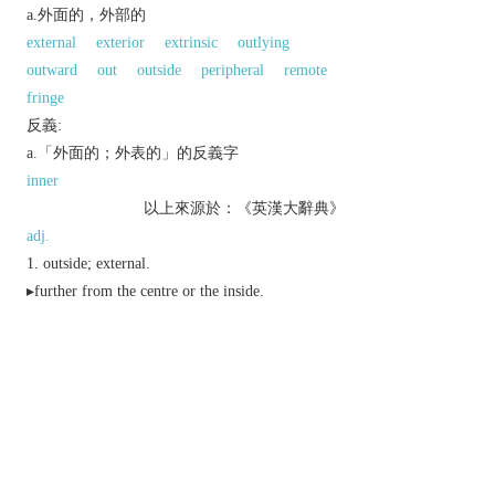
a.外面的，外部的
external
exterior
extrinsic
outlying
outward
out
outside
peripheral
remote
fringe
反義:
a.「外面的；外表的」的反義字
inner
以上來源於：《英漢大辭典》
adj.
outside; external.
▸further from the centre or the inside.
objective or physical.
n.
Brit.
an outer garment or part of one.
Brit.
the division of a target furthest from the
bullseye.
Brit.
a container for transport or display of
packaged items.