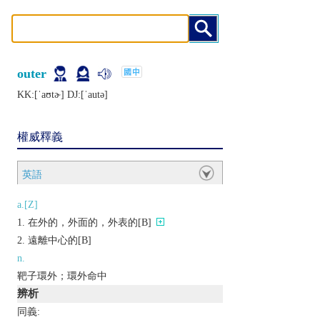
outer
KK:[ˈaʊtɚ] DJ:[ˈautǝ]
權威釋義
英語
a.[Z]
在外的，外面的，外表的[B]
遠離中心的[B]
n.
靶子環外；環外命中
辨析
同義: