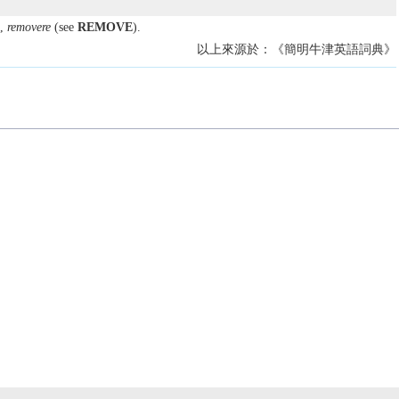
,
removere
(see
REMOVE
).
以上來源於：《簡明牛津英語詞典》