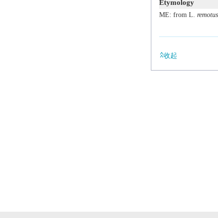
Etymology
ME: from L.
remotus
收起