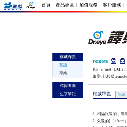
首頁
|
產品專區
|
加值服務
|
客戶服務
|
權威釋義
remote
英語
KK:[rɪˈmot] DJ:[riˈm
專業
形變: 比較級:
remote
精簡查詢
權威釋義
生字筆記
英語
a.
相隔很遠的，遙遠的
久遠的[（+from）