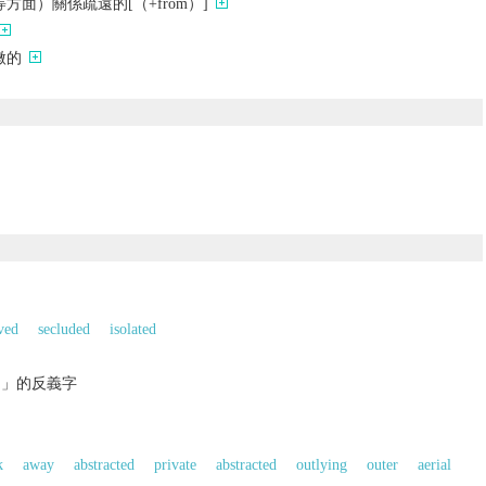
方面）關係疏遠的[（+from）]
微的
ved
secluded
isolated
的」的反義字
k
away
abstracted
private
abstracted
outlying
outer
aerial