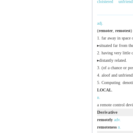
cloistered
unfriend
adj.
(
remoter
,
remotest
)
far away in space 
▸situated far from th
having very little 
▸distantly related.
(of a chance or pos
aloof and unfriend
Computing
denoti
LOCAL
.
n.
a remote control devi
Derivative
remotely
adv.
remoteness
n.