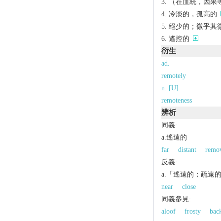
（在血統，因果等
冷淡的，孤高的
絕少的；微乎其
遙控的
衍生
ad.
remotely
n. [U]
remoteness
辨析
同義:
a.遙遠的
far
distant
remo
反義:
a.「遙遠的；疏遠
near
close
同義參見:
aloof
frosty
bac