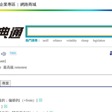
企業專區
|
網路商城
熱門搜尋：
tariff
reliance
volatility
slump
legislation
ǝut]
r
最高級:
remotest
專業
；偏僻的[（+from）]
]