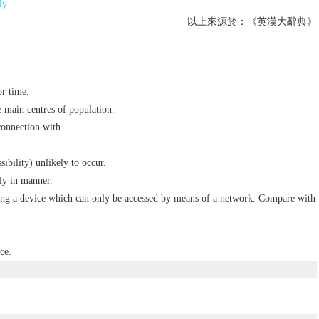
ly
以上來源於：《英漢大辭典》
or time.
e main centres of population.
connection with.
sibility) unlikely to occur.
ly in manner.
ng a device which can only be accessed by means of a network. Compare with
ce.