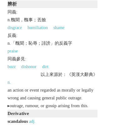
辨析
同義:
n.醜聞，醜事；丟臉
disgrace
humiliation
shame
反義:
n.「醜聞；恥辱；誹謗」的反義字
praise
同義參見:
buzz
dishonor
dirt
以上來源於：《英漢大辭典》
n.
an action or event regarded as morally or legally
wrong and causing general public outrage.
▸outrage, rumour, or gossip arising from this.
Derivative
scandalous
adj.
scandalously
adv.
scandalousness
n.