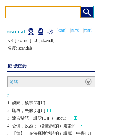
scandal
KK:[ˈskændḷ] DJ:[ˈskændl]
名複:
scandals
權威釋義
英語
n.
醜聞，醜事[C][U]
恥辱，丟臉[C][U]
流言蜚語，誹謗[U][（+about）]
公憤，反感；（對醜聞的）震驚[C]
【律】（在法庭陳述時的）謾罵，中傷[U]