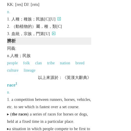
KK:
[rеs]
DJ:
[rеis]
n.
人種；種族；民族[C][U]
（動植物的）屬，種，類[C]
血統，宗族，門第[U]
辨析
同義:
n.人種；民族
people
folk
clan
tribe
nation
breed
culture
lineage
以上來源於：《英漢大辭典》
1
race
n.
a competition between runners, horses, vehicles,
etc. to see which is fastest over a set course.
▸ (
the races
) a series of races for horses or dogs,
held at a fixed time in a particular place.
▸a situation in which people compete to be first to