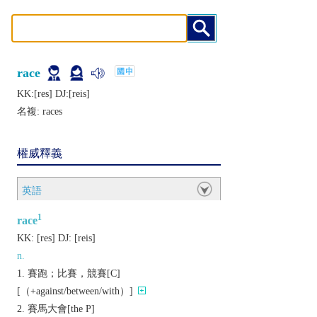
race
KK:[rеs] DJ:[rеis]
名複:
races
權威釋義
英語
1
race
KK:
[rеs]
DJ:
[rеis]
n.
賽跑；比賽，競賽[C]
[（+against/between/with）]
賽馬大會[the P]