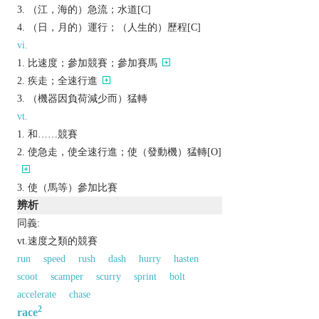
（江，海的）急流；水道[C]
（日，月的）運行；（人生的）歷程[C]
vi.
比速度；參加競賽；參加賽馬
疾走；全速行進
（機器因負荷減少而）猛轉
vt.
和……競賽
使急走，使全速行進；使（發動機）猛轉[O]
使（馬等）參加比賽
辨析
同義:
vt.速度之類的競賽
run
speed
rush
dash
hurry
hasten
scoot
scamper
scurry
sprint
bolt
accelerate
chase
2
race