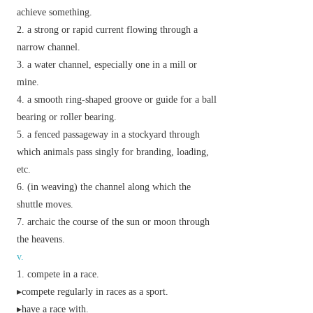
achieve something.
a strong or rapid current flowing through a
narrow channel.
a water channel, especially one in a mill or
mine.
a smooth ring-shaped groove or guide for a ball
bearing or roller bearing.
a fenced passageway in a stockyard through
which animals pass singly for branding, loading,
etc.
(in weaving) the channel along which the
shuttle moves.
archaic
the course of the sun or moon through
the heavens.
v.
compete in a race.
▸compete regularly in races as a sport.
▸have a race with.