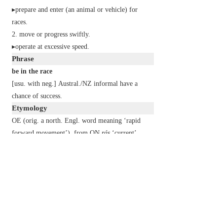
▸prepare and enter (an animal or vehicle) for
races.
move or progress swiftly.
▸operate at excessive speed.
Phrase
be in the race
[
usu. with
neg.
]
Austral./NZ
informal
have a
chance of success.
Etymology
OE (orig. a north. Engl. word meaning ‘rapid
forward movement’), from ON
rás
‘current’.
2
race
n.
each of the major divisions of humankind,
having distinct physical characteristics.
▸racial origin or distinction.
▸an ethnic group.
▸a group descended from a common ancestor.