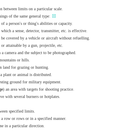
on between limits on a particular scale.
things of the same general type:
of a person's or thing's abilities or capacity.
 which a sense, detector, transmitter, etc. is effective.
 be covered by a vehicle or aircraft without refuelling.
 or attainable by a gun, projectile, etc.
n a camera and the subject to be photographed.
 mountains or hills.
n land for grazing or hunting.
a plant or animal is distributed.
testing ground for military equipment.
ge
) an area with targets for shooting practice.
ve with several burners or hotplates.
ween specified limits.
n a row or rows or in a specified manner.
ne in a particular direction.