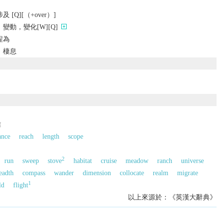
[Q][（+over）]
變動，變化[W][Q]
程為
，棲息
離
ance
reach
length
scope
2
run
sweep
stove
habitat
cruise
meadow
ranch
universe
eadth
compass
wander
dimension
collocate
realm
migrate
1
ld
flight
以上來源於：《英漢大辭典》