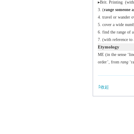
▸
Brit.
Printing
(with 
(
range someone a
travel or wander o
cover a wide numbe
find the range of a
(with reference to 
Etymology
ME (in the sense ‘li
order’, from
rang
‘ra
收起