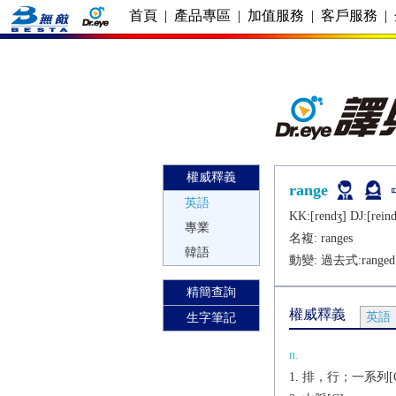
首頁
|
產品專區
|
加值服務
|
客戶服務
|
權威釋義
range
英語
KK:[rеndʒ] DJ:[rеind
專業
名複:
ranges
韓語
動變: 過去式:
ranged
精簡查詢
權威釋義
英語
生字筆記
n.
排，行；一系列[C