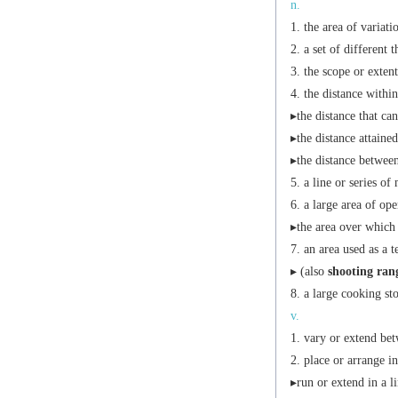
n.
the area of variati
a set of different 
the scope or extent 
the distance within
▸the distance that can
▸the distance attained
▸the distance betwee
a line or series of
a large area of ope
▸the area over which 
an area used as a 
▸ (also
shooting ran
a large cooking sto
v.
vary or extend bet
place or arrange i
▸run or extend in a li