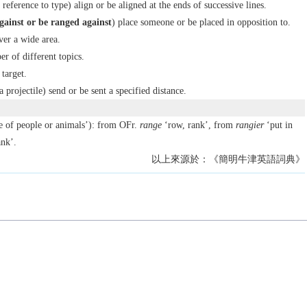
reference to type) align or be aligned at the ends of successive lines.
gainst
or
be ranged against
) place someone or be placed in opposition to.
ver a wide area.
r of different topics.
 target.
a projectile) send or be sent a specified distance.
ne of people or animals’): from OFr.
range
‘row, rank’, from
rangier
‘put in
nk’.
以上來源於：《簡明牛津英語詞典》