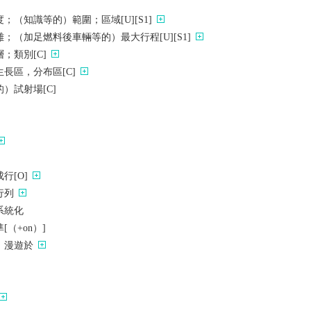
；（知識等的）範圍；區域[U][S1]
；（加足燃料後車輛等的）最大行程[U][S1]
；類別[C]
長區，分布區[C]
）試射場[C]
行[O]
行列
系統化
（+on）]
，漫遊於
）