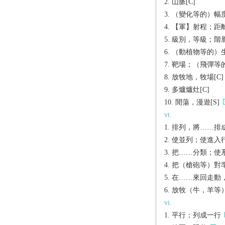
山脈[C]
（變化等的）幅度
【軍】射程；距離
級別，等級；階層
（動植物等的）生
靶場；（飛彈等的
放牧地，牧場[C]
多爐爐灶[C]
閒蕩，漫遊[S]
vt.
排列，將……排成
使並列；使進入
把……分類；使
把（槍砲等）對準[
在……來回走動
放牧（牛，羊等
vi.
平行；列成一行