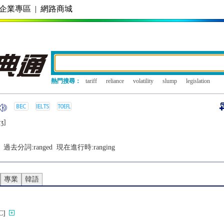
企業專區
|
網路商城
熱門搜尋：
tariff
reliance
volatility
slump
legislation
ʒ]
過去分詞:
ranged
現在進行時:
ranging
專業
韓語
]