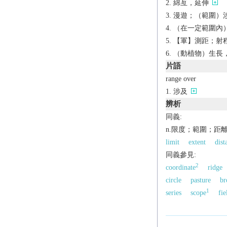
綿亙，延伸
漫遊；（範圍）涉及 
（在一定範圍內）
【軍】測距；射
（動植物）生長
片語
range over
涉及
辨析
同義:
n.限度；範圍；距
limit
extent
dist
同義參見:
2
coordinate
ridge
circle
pasture
br
1
series
scope
fie