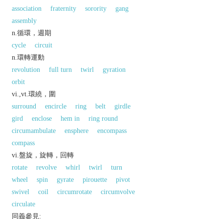
association
fraternity
sorority
gang
assembly
n.循環，週期
cycle
circuit
n.環轉運動
revolution
full turn
twirl
gyration
orbit
vi.,vt.環繞，圍
surround
encircle
ring
belt
girdle
gird
enclose
hem in
ring round
circumambulate
ensphere
encompass
compass
vi.盤旋，旋轉，回轉
rotate
revolve
whirl
twirl
turn
wheel
spin
gyrate
pirouette
pivot
swivel
coil
circumrotate
circumvolve
circulate
同義參見: