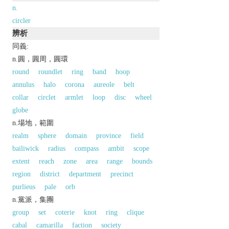
n.
circler
辨析
同義:
n.圓，圓周，圓環
round
roundlet
ring
band
hoop
annulus
halo
corona
aureole
belt
collar
circlet
armlet
loop
disc
wheel
globe
n.場地，範圍
realm
sphere
domain
province
field
bailiwick
radius
compass
ambit
scope
extent
reach
zone
area
range
bounds
region
district
department
precinct
purlieus
pale
orb
n.黨派，集團
group
set
coterie
knot
ring
clique
cabal
camarilla
faction
society