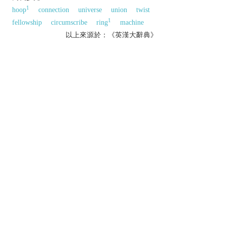
1
hoop
connection
universe
union
twist
1
fellowship
circumscribe
ring
machine
以上來源於：《英漢大辭典》
n.
a round plane figure whose boundary consists
of points equidistant from the centre.
▸a group of people or things forming a circle.
a curved upper tier of seats in a theatre.
a group of people with a shared profession,
interests, or acquaintances.
v.
move or be situated all the way around.
▸draw a line around.
Phrase
circle the wagons
N. Amer.
informal
unite in defence of something.
[with ref. to the defensive position of a wagon
train under attack.]