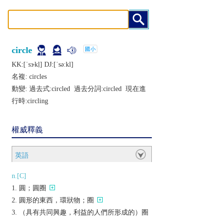
circle
KK:[ˈsɝkḷ] DJ:[ˈsǝːkl]
名複:
circles
動變: 過去式:
circled
過去分詞:
circled
現在進
行時:
circling
權威釋義
英語
n.[C]
圓；圓圈
圓形的東西，環狀物；圈
（具有共同興趣，利益的人們所形成的）圈