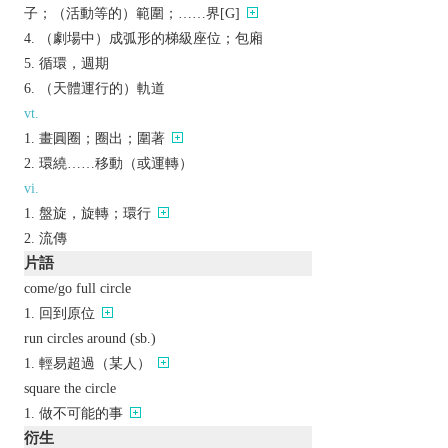
子；（活動等的）範圍；……界[G]
（劇場中）成弧形的梯級座位；包廂
循環，週期
（天體運行的）軌道
vt.
畫圓圈；圈出；圍著
環繞……移動（或運轉）
vi.
盤旋，旋轉；環行
流傳
片語
come/go full circle
回到原位
run circles around (sb.)
輕易超過（某人）
square the circle
做不可能的事
衍生