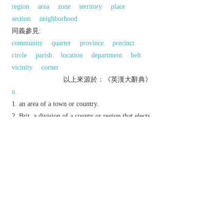
region
area
zone
territory
place
section
neighborhood
同義參見:
community
quarter
province
precinct
circle
parish
location
department
belt
vicinity
corner
以上來源於：《英漢大辭典》
n.
an area of a town or country.
Brit.
a division of a county or region that elects
its own councillors.
v.
N. Amer.
divide into areas.
Etymology
C17: from Fr., from med. L.
districtus
‘(territory
of) jurisdiction’, from L.
distringere
‘draw apart’.
以上來源於：《簡明牛津英語詞典》