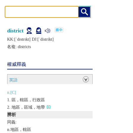
district
KK:[ˈdɪstrɪkt] DJ:[ˈdistrikt]
名複:
districts
權威釋義
英語
n.[C]
區，轄區，行政區
地區，區域，地帶
辨析
同義:
n.地區，轄區