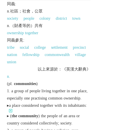
同義:
n.社區；社會，公眾
society
people
colony
district
town
n.（財產等的）共有
ownership together
同義參見:
tribe
social
college
settlement
precinct
nation
fellowship
commonwealth
village
union
以上來源於：《英漢大辭典》
n.
(
pl.
communities
)
a group of people living together in one place,
especially one practising common ownership.
▸a place considered together with its inhabitants:
▸ (
the community
) the people of an area or
country considered collectively; society.