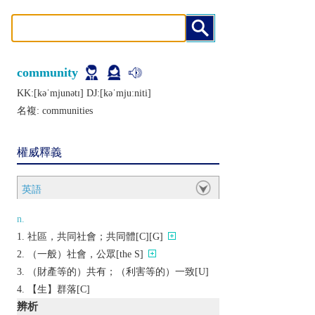
community
KK:[kǝˈmjunǝtɪ] DJ:[kǝˈmjuːniti]
名複:
communities
權威釋義
英語
n.
社區，共同社會；共同體[C][G]
（一般）社會，公眾[the S]
（財產等的）共有；（利害等的）一致[U]
【生】群落[C]
辨析