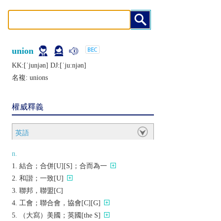
union
KK:[ˈjunjǝn] DJ:[ˈjuːnjǝn]
名複:
unions
權威釋義
英語
n.
結合；合併[U][S]；合而為一
和諧；一致[U]
聯邦，聯盟[C]
工會；聯合會，協會[C][G]
（大寫）美國；英國[the S]