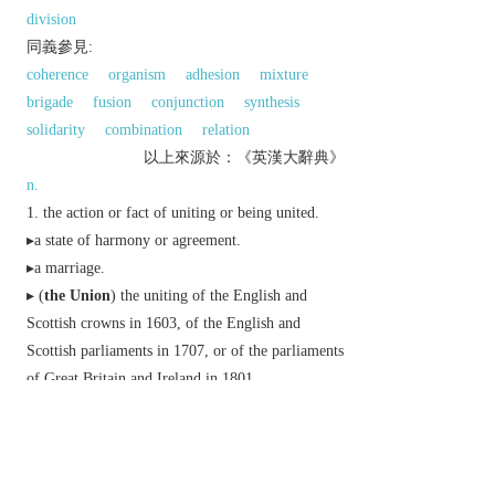
division
同義參見:
coherence
organism
adhesion
mixture
brigade
fusion
conjunction
synthesis
solidarity
combination
relation
以上來源於：《英漢大辭典》
n.
the action or fact of uniting or being united.
▸a state of harmony or agreement.
▸a marriage.
▸ (
the Union
) the uniting of the English and
Scottish crowns in 1603, of the English and
Scottish parliaments in 1707, or of the parliaments
of Great Britain and Ireland in 1801.
a society or association formed by people with a
common interest or purpose, especially a trade
union.
(also
Union
) a political unit consisting of a