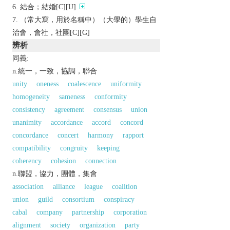
結合；結婚[C][U]
（常大寫，用於名稱中）（大學的）學生自
治會，會社，社團[C][G]
辨析
同義:
n.統一，一致，協調，聯合
unity
oneness
coalescence
uniformity
homogeneity
sameness
conformity
consistency
agreement
consensus
union
unanimity
accordance
accord
concord
concordance
concert
harmony
rapport
compatibility
congruity
keeping
coherency
cohesion
connection
n.聯盟，協力，團體，集會
association
alliance
league
coalition
union
guild
consortium
conspiracy
cabal
company
partnership
corporation
alignment
society
organization
party