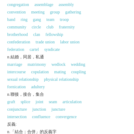
congregation
assemblage
assembly
convention
meeting
group
gathering
band
ring
gang
team
troop
community
circle
club
fraternity
brotherhood
clan
fellowship
confederation
trade union
labor union
federation
cartel
syndicate
n.結婚，同居，私通
marriage
matrimony
wedlock
wedding
intercourse
copulation
mating
coupling
sexual relationship
physical relationship
fornication
adultery
n.聯接，接合，集合
graft
splice
joint
seam
articulation
conjuncture
junction
juncture
intersection
confluence
convergence
反義:
n.「結合；合併」的反義字