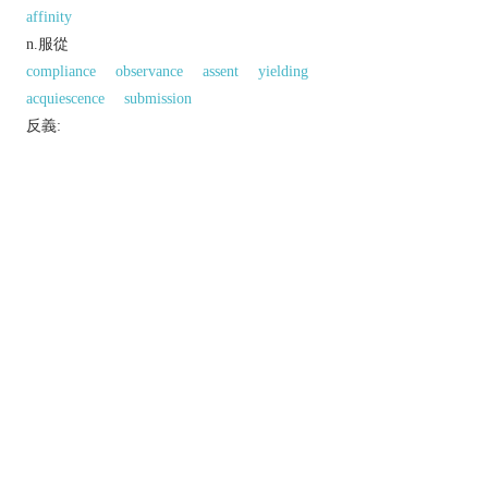
affinity
n.服從
compliance
observance
assent
yielding
acquiescence
submission
反義:
n.「適合；一致」的反義字
inconformity
divergence
同義參見:
accordance
adaptation
coherence
correspondence
consensus
ceremony
connection
union
accuracy
equality
以上來源於：《英漢大辭典》
n.
compliance with conventions, rules, or laws.
▸
Brit.
historical
compliance with the practices of
the Church of England.
similarity in form or type.
以上來源於：《簡明牛津英語詞典》