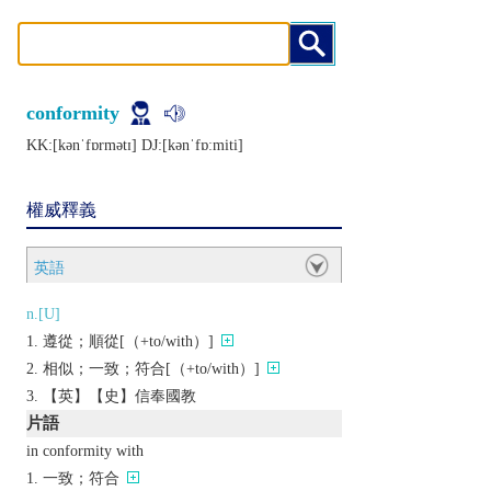
conformity
KK:[kǝnˈfɒrmǝtɪ] DJ:[kǝnˈfɒːmiti]
權威釋義
英語
n.[U]
遵從；順從[（+to/with）]
相似；一致；符合[（+to/with）]
【英】【史】信奉國教
片語
in conformity with
一致；符合