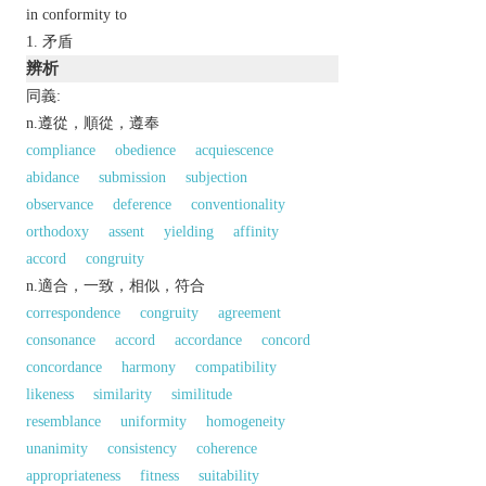
in conformity to
矛盾
辨析
同義:
n.遵從，順從，遵奉
compliance
obedience
acquiescence
abidance
submission
subjection
observance
deference
conventionality
orthodoxy
assent
yielding
affinity
accord
congruity
n.適合，一致，相似，符合
correspondence
congruity
agreement
consonance
accord
accordance
concord
concordance
harmony
compatibility
likeness
similarity
similitude
resemblance
uniformity
homogeneity
unanimity
consistency
coherence
appropriateness
fitness
suitability