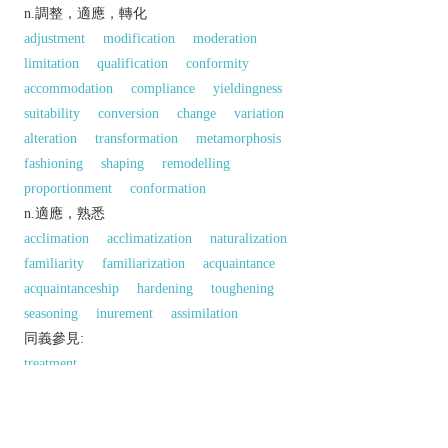
n.調整，適應，轉化
adjustment
modification
moderation
limitation
qualification
conformity
accommodation
compliance
yieldingness
suitability
conversion
change
variation
alteration
transformation
metamorphosis
fashioning
shaping
remodelling
proportionment
conformation
n.適應，熟悉
acclimation
acclimatization
naturalization
familiarity
familiarization
acquaintance
acquaintanceship
hardening
toughening
seasoning
inurement
assimilation
同義參見:
treatment
以上來源於：《英漢大辭典》
n.
the action or process of adapting or being