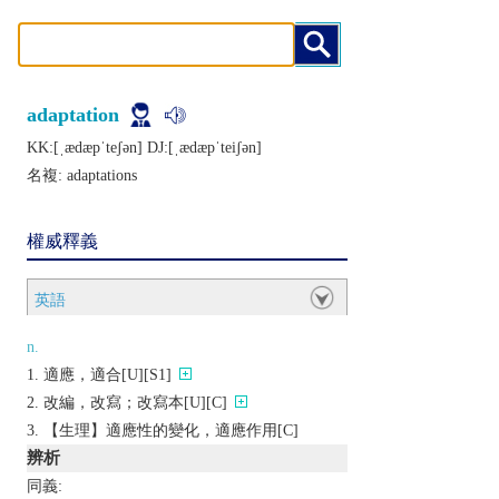
adaptation
KK:[ˌædæpˈtеʃǝn] DJ:[ˌædæpˈtеiʃǝn]
名複:
adaptations
權威釋義
英語
n.
適應，適合[U][S1]
改編，改寫；改寫本[U][C]
【生理】適應性的變化，適應作用[C]
辨析
同義: