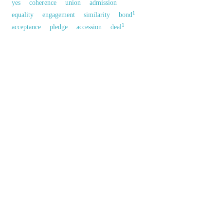
yes
coherence
union
admission
1
equality
engagement
similarity
bond
1
acceptance
pledge
accession
deal
obligation
反義參見:
1
quarrel
以上來源於：《英漢大辭典》
n.
harmony in opinion or feeling.
▸the state of being consistent.
▸
Grammar
the condition of agreeing with another
word.
a negotiated and typically legally binding
arrangement.
以上來源於：《簡明牛津英語詞典》
專業