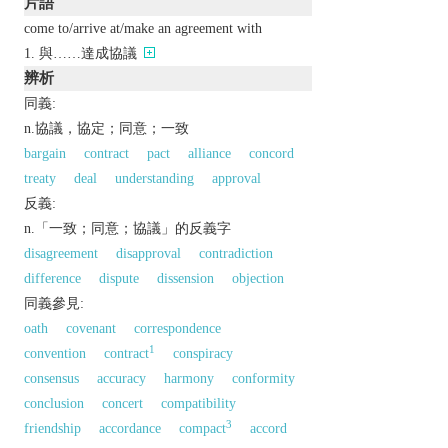
片語
come to/arrive at/make an agreement with
與……達成協議
辨析
同義:
n.協議，協定；同意；一致
bargain
contract
pact
alliance
concord
treaty
deal
understanding
approval
反義:
n.「一致；同意；協議」的反義字
disagreement
disapproval
contradiction
difference
dispute
dissension
objection
同義參見:
oath
covenant
correspondence
1
convention
contract
conspiracy
consensus
accuracy
harmony
conformity
conclusion
concert
compatibility
3
friendship
accordance
compact
accord