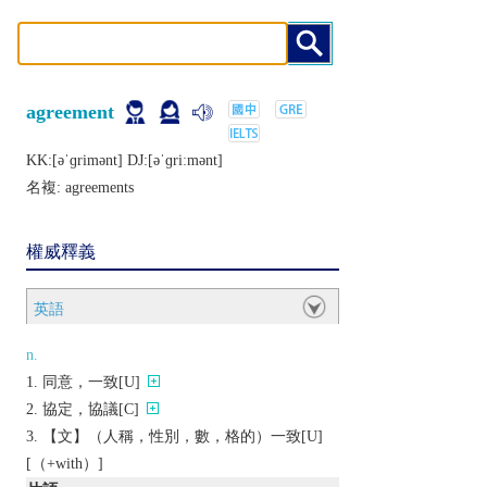
agreement
KK:[ǝˈɡrimǝnt] DJ:[ǝˈɡriːmǝnt]
名複:
agreements
權威釋義
英語
n.
同意，一致[U]
協定，協議[C]
【文】（人稱，性別，數，格的）一致[U]
[（+with）]