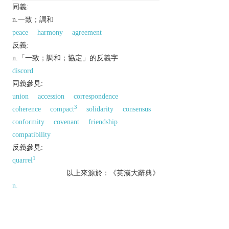
同義:
n.一致；調和
peace
harmony
agreement
反義:
n.「一致；調和；協定」的反義字
discord
同義參見:
union
accession
correspondence
3
coherence
compact
solidarity
consensus
conformity
covenant
friendship
compatibility
反義參見:
1
quarrel
以上來源於：《英漢大辭典》
n.
literary
agreement; harmony.
a treaty.
Grammar
agreement between words in gender,