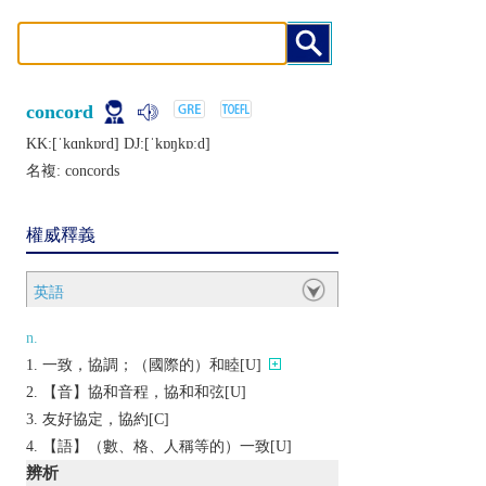
concord
KK:[ˈkɑnkɒrd] DJ:[ˈkɒŋkɒːd]
名複:
concords
權威釋義
英語
n.
一致，協調；（國際的）和睦[U]
【音】協和音程，協和和弦[U]
友好協定，協約[C]
【語】（數、格、人稱等的）一致[U]
辨析