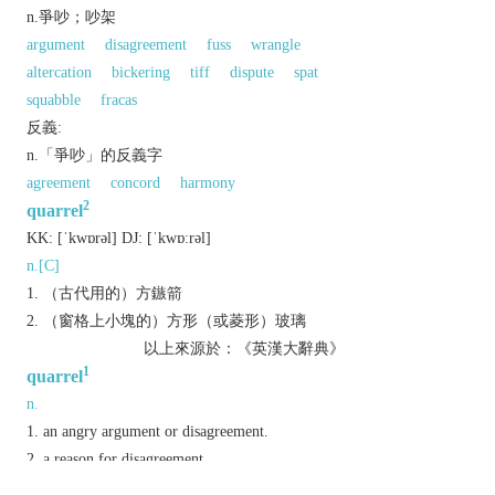
n.爭吵；吵架
argument
disagreement
fuss
wrangle
altercation
bickering
tiff
dispute
spat
squabble
fracas
反義:
n.「爭吵」的反義字
agreement
concord
harmony
2
quarrel
KK:
[ˈkwɒrǝl]
DJ:
[ˈkwɒːrǝl]
n.[C]
（古代用的）方鏃箭
（窗格上小塊的）方形（或菱形）玻璃
以上來源於：《英漢大辭典》
1
quarrel
n.
an angry argument or disagreement.
a reason for disagreement.
v.