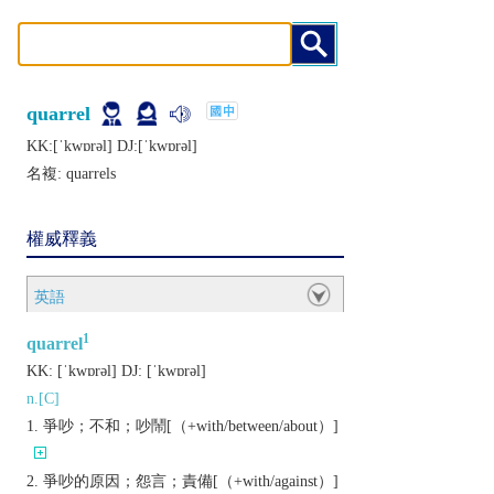
quarrel
KK:[ˈkwɒrǝl] DJ:[ˈkwɒrǝl]
名複:
quarrels
權威釋義
英語
1
quarrel
KK:
[ˈkwɒrǝl]
DJ:
[ˈkwɒrǝl]
n.[C]
爭吵；不和；吵鬧[（+with/between/about）]
爭吵的原因；怨言；責備[（+with/against）]