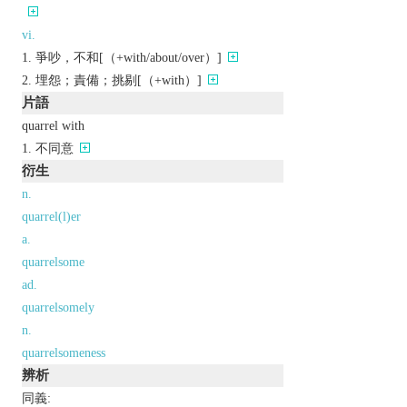
vi.
爭吵，不和[（+with/about/over）]
埋怨；責備；挑剔[（+with）]
片語
quarrel with
不同意
衍生
n.
quarrel(l)er
a.
quarrelsome
ad.
quarrelsomely
n.
quarrelsomeness
辨析
同義: