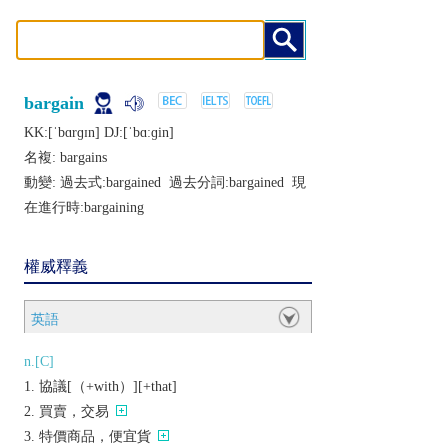
bargain
KK:[ˈbɑrɡɪn] DJ:[ˈbɑːɡin]
名複:
bargains
動變: 過去式:
bargained
過去分詞:
bargained
現
在進行時:
bargaining
權威釋義
英語
n.[C]
協議[（+with）][+that]
買賣，交易
特價商品，便宜貨