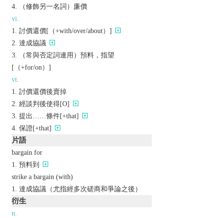
（修飾另一名詞）廉價
vi.
討價還價[（+with/over/about）]
達成協議
（常與否定詞連用）預料，指望
[（+for/on）]
vt.
討價還價後賣掉
經談判後使得[O]
提出……條件[+that]
保證[+that]
片語
bargain for
預料到
strike a bargain (with)
達成協議（尤指經多次磋商和爭論之後）
衍生
n.