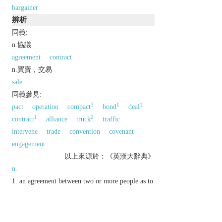
bargainer
辨析
同義:
n.協議
agreement
contract
n.買賣，交易
sale
同義參見:
3
1
1
pact
operation
compact
bond
deal
1
2
contract
alliance
truck
traffic
intervene
trade
convention
covenant
engagement
以上來源於：《英漢大辭典》
n.
an agreement between two or more people as to
what each will do for the other.
a thing bought or offered for sale for a lower
price than normal.