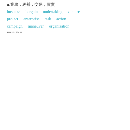
n.業務，經營，交易，買賣
business
bargain
undertaking
venture
project
enterprise
task
action
campaign
maneuver
organization
同義參見:
process
surgery
behaviour
以上來源於：《英漢大辭典》
n.
the action or process of operating.
an act of surgery performed on a patient.
an organized activity involving a number of
people:
a business organization; a company.
Mathematics
a process in which a number,
quantity, expression, etc. is altered or manipulated
according to set formal rules.
以上來源於：《簡明牛津英語詞典》