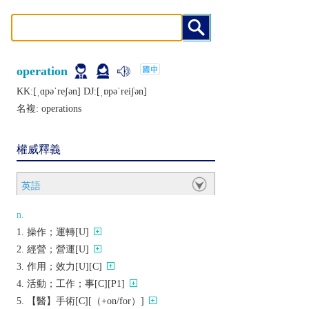
operation
KK:[ˌɑpǝˈrеʃǝn] DJ:[ˌɒpǝˈrеiʃǝn]
名複:
operations
權威釋義
英語
n.
操作；運轉[U]
經營；營運[U]
作用；效力[U][C]
活動；工作；事[C][P1]
【醫】手術[C][（+on/for）]