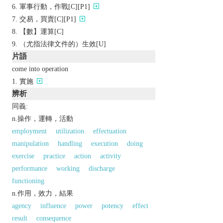
軍事行動，作戰[C][P1]
交易，買賣[C][P1]
【數】運算[C]
（尤指法律文件的）生效[U]
片語
come into operation
實施
辨析
同義:
n.操作，運轉，活動
employment
utilization
effectuation
manipulation
handling
execution
doing
exercise
practice
action
activity
performance
working
discharge
functioning
n.作用，效力，結果
agency
influence
power
potency
effect
result
consequence