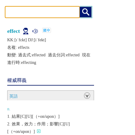
effect
KK:[ɪˈfɛkt] DJ:[iˈfеkt]
名複:
effects
動變: 過去式:
effected
過去分詞:
effected
現在
進行時:
effecting
權威釋義
英語
n.
結果[C][U][（+on/upon）]
效果，效力；作用；影響[C][U]
[（+on/upon）]