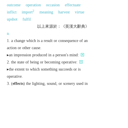
outcome
operation
occasion
effectuate
2
inflict
import
meaning
harvest
virtue
upshot
fulfil
以上來源於：《英漢大辭典》
n.
a change which is a result or consequence of an
action or other cause.
▸an impression produced in a person's mind:
the state of being or becoming operative:
▸the extent to which something succeeds or is
operative.
(
effects
) the lighting, sound, or scenery used in
a play or film.
(
effects
) personal belongings.
Physics
a physical phenomenon, typically
named after its discoverer:
v.
cause to happen; bring about.