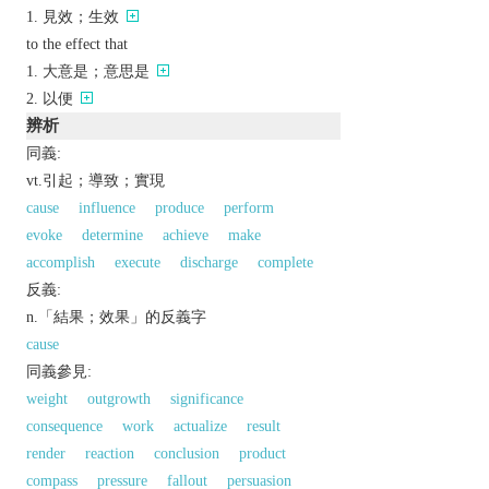
見效；生效
to the effect that
大意是；意思是
以便
辨析
同義:
vt.引起；導致；實現
cause
influence
produce
perform
evoke
determine
achieve
make
accomplish
execute
discharge
complete
反義:
n.「結果；效果」的反義字
cause
同義參見:
weight
outgrowth
significance
consequence
work
actualize
result
render
reaction
conclusion
product
compass
pressure
fallout
persuasion