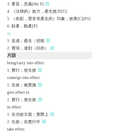
要旨，意義[the S]
（法律的）效力，產生效力[U]
（色彩，聲音等產生的）印象；效果[C][P1]
財產，動產[P]
vt.
造成；產生；招致
實現，達到（目的）
片語
bring/carry into effect
實行；使生效
come/go into effect
生效；被實施
give effect to
實行；使生效
in effect
在功效方面；實際上
生效；在實行中
take effect