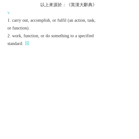
以上來源於：《英漢大辭典》
v.
carry out, accomplish, or fulfil (an action, task,
or function).
work, function, or do something to a specified
standard:
▸(of an investment) yield a profitable return.
present (a form of entertainment) to an
audience.
Derivative
performability
n.
performable
adj.
performer
n.
Etymology
ME: from Anglo-Norman Fr.
parfourmer
, alt. (by
assoc. with
forme
‘form’) of OFr.
parfournir
,
from
par
‘through, to completion’ +
fournir
‘furnish, provide’.