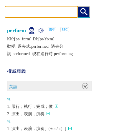
perform
KK:[pɚˈfɒrm] DJ:[pǝˈfɒːm]
動變: 過去式:
performed
過去分
詞:
performed
現在進行時:
performing
權威釋義
英語
vt.
履行；執行；完成；做
演出，表演，演奏
vi.
演出，表演，演奏[（+on/at）]