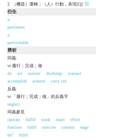
（機器）運轉；（人）行動，表現[Q]
衍生
n.
performer
a.
performable
辨析
同義:
vt.履行；完成；做
do
act
execute
discharge
transact
accomplish
achieve
carry out
反義:
vt.「履行；完成；做」的反義字
neglect
同義參見:
operate
fulfill
work
enact
effect
function
fulfil
exercise
commit
stage
1
do
fulfil