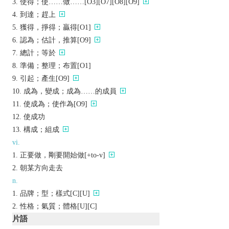
使得；使……做……[O3][O7][O8][O9]
到達；趕上
獲得，掙得；贏得[O1]
認為；估計，推算[O9]
總計；等於
準備；整理；布置[O1]
引起；產生[O9]
成為，變成；成為……的成員
使成為；使作為[O9]
使成功
構成；組成
vi.
正要做，剛要開始做[+to-v]
朝某方向走去
n.
品牌；型；樣式[C][U]
性格；氣質；體格[U][C]
片語