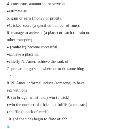
constitute, amount to, or serve as.
▸estimate as.
gain or earn (money or profit).
▸
Cricket
score (a specified number of runs).
manage to arrive at (a place) or catch (a train or
other transport).
▸ (
make it
) become successful.
▸achieve a place in.
▸
chiefly N. Amer.
achieve the rank of.
prepare to go somewhere or to do something:
N. Amer.
informal
induce (someone) to have
sex with one.
(in bridge, whist, etc.) win (a trick).
▸win the number of tricks that fulfils (a contract).
▸shuffle (a pack of cards).
(of the tide) begin to flow or ebb.
n.