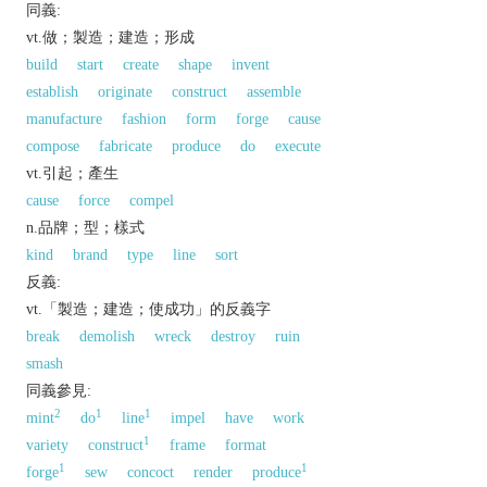
同義:
vt.做；製造；建造；形成
build
start
create
shape
invent
establish
originate
construct
assemble
manufacture
fashion
form
forge
cause
compose
fabricate
produce
do
execute
vt.引起；產生
cause
force
compel
n.品牌；型；樣式
kind
brand
type
line
sort
反義:
vt.「製造；建造；使成功」的反義字
break
demolish
wreck
destroy
ruin
smash
同義參見:
2
1
1
mint
do
line
impel
have
work
1
variety
construct
frame
format
1
1
forge
sew
concoct
render
produce