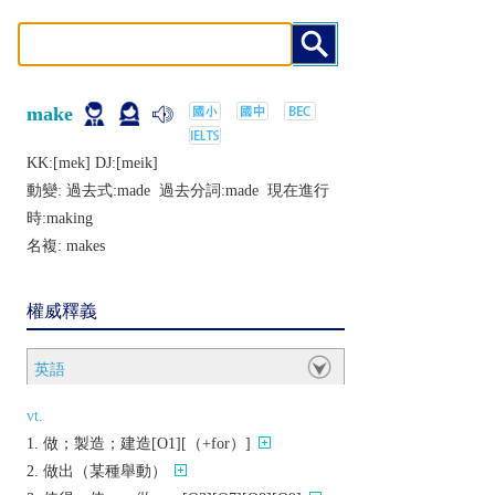
make
KK:[mеk] DJ:[mеik]
動變: 過去式:
made
過去分詞:
made
現在進行
時:
making
名複:
makes
權威釋義
英語
vt.
做；製造；建造[O1][（+for）]
做出（某種舉動）