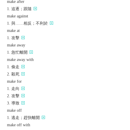
make after
追逐；跟隨
make against
與……相反；不利於
make at
攻擊
make away
急忙離開
make away with
偷走
殺死
make for
走向
攻擊
導致
make off
逃走；趕快離開
make off with