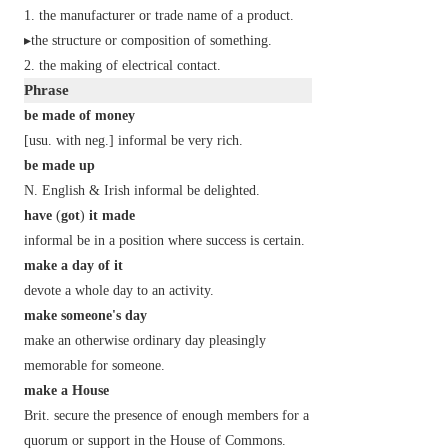
the manufacturer or trade name of a product.
▸the structure or composition of something.
the making of electrical contact.
Phrase
be made of money
[
usu. with
neg.
]
informal
be very rich.
be made up
N. English
&
Irish
informal
be delighted.
have
(
got
)
it made
informal
be in a position where success is certain.
make a day of it
devote a whole day to an activity.
make someone's day
make an otherwise ordinary day pleasingly
memorable for someone.
make a House
Brit.
secure the presence of enough members for a
quorum or support in the House of Commons.