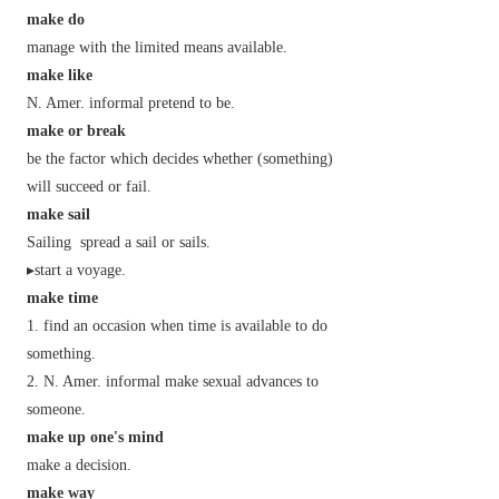
make do
manage with the limited means available.
make like
N. Amer.
informal
pretend to be.
make or break
be the factor which decides whether (something)
will succeed or fail.
make sail
Sailing
spread a sail or sails.
▸start a voyage.
make time
find an occasion when time is available to do
something.
N. Amer.
informal
make sexual advances to
someone.
make up one's mind
make a decision.
make way