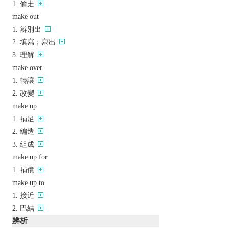
偷走
make out
辨別出
填寫；寫出
理解
make over
轉讓
改變
make up
補足
編造
組成
make up for
補償
make up to
接近
巴結
辨析