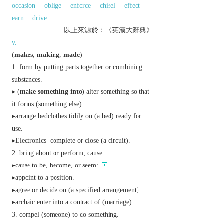
occasion
oblige
enforce
chisel
effect
earn
drive
以上來源於：《英漢大辭典》
v.
(
makes
,
making
,
made
)
form by putting parts together or combining
substances.
▸ (
make something into
) alter something so that
it forms (something else).
▸arrange bedclothes tidily on (a bed) ready for
use.
▸
Electronics
complete or close (a circuit).
bring about or perform; cause.
▸cause to be, become, or seem:
▸appoint to a position.
▸agree or decide on (a specified arrangement).
▸
archaic
enter into a contract of (marriage).
compel (someone) to do something.