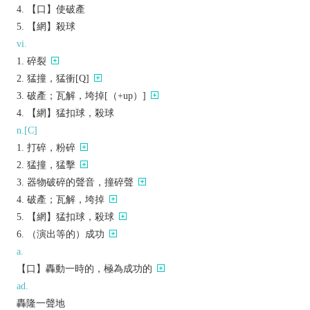
【口】使破產
【網】殺球
vi.
碎裂
猛撞，猛衝[Q]
破產；瓦解，垮掉[（+up）]
【網】猛扣球，殺球
n.[C]
打碎，粉碎
猛撞，猛擊
器物破碎的聲音，撞碎聲
破產；瓦解，垮掉
【網】猛扣球，殺球
（演出等的）成功
a.
【口】轟動一時的，極為成功的
ad.
轟隆一聲地