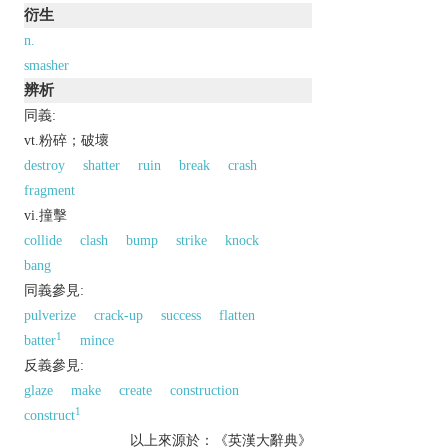
衍生
n.
smasher
辨析
同義:
vt.粉碎；破壞
destroy
shatter
ruin
break
crash
fragment
vi.撞擊
collide
clash
bump
strike
knock
bang
同義參見:
pulverize
crack-up
success
flatten
1
batter
mince
反義參見:
glaze
make
create
construction
1
construct
以上來源於：《英漢大辭典》