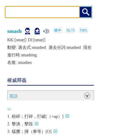
smash
KK:[smæʃ] DJ:[smæʃ]
動變: 過去式:
smashed
過去分詞:
smashed
現在
進行時:
smashing
名複:
smashes
權威釋義
英語
vt.
粉碎；打碎，打破[（+up）]
擊潰，擊毀
猛擲；揮（拳等）[O]