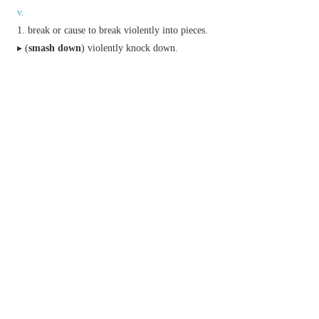
v.
break or cause to break violently into pieces.
▸ (
smash down
) violently knock down.
crash and severely damage (a vehicle).
▸ (
smash into
) hit or collide with forcefully.
(in sport) strike (the ball) or score (a goal, run,
etc.) with great force.
▸(in tennis, badminton, and similar sports) strike
(the ball or shuttlecock) downwards with a hard
overarm stroke.
completely defeat, destroy, or foil.
n.
an act, instance, or sound of smashing.
(also
smash hit
)
informal
a very successful
song, film, or show.
a mixture of spirits (typically brandy) with
flavoured water and ice.
adv.