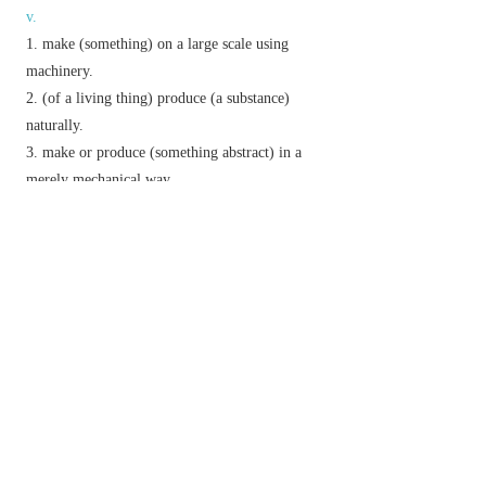
v.
make (something) on a large scale using
machinery.
(of a living thing) produce (a substance)
naturally.
make or produce (something abstract) in a
merely mechanical way.
invent or fabricate (evidence or a story).
n.
the process of manufacturing.
Derivative
manufacturability
n.
manufacturable
adj.
manufacturer
n.
manufacturing
adj.
&
n.
Etymology
C16 (denoting something made by hand): from Fr.
(re-formed by assoc. with L.
manu factum
‘made