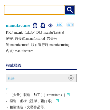
manufacture
KK:[ˌmænjǝˈfæktʃɚ] DJ:[ˌmænjuˈfæktʃǝ]
動變: 過去式:
manufactured
過去分
詞:
manufactured
現在進行時:
manufacturing
名複:
manufactures
權威釋義
英語
vt.
（大量）製造，加工[（+from/into）]
捏造，虛構（證據，藉口等）
粗製濫造（文藝作品等）