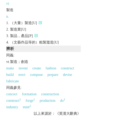
vi.
製造
n.
（大量）製造[U]
製造業[U]
製品，產品[P]
（文藝作品等的）粗製濫造[U]
辨析
同義:
vt.製造；創造
make
invent
create
fashion
construct
build
erect
compose
prepare
devise
fabricate
同義參見:
concoct
formation
construction
1
1
1
construct
forge
production
do
2
industry
mint
以上來源於：《英漢大辭典》