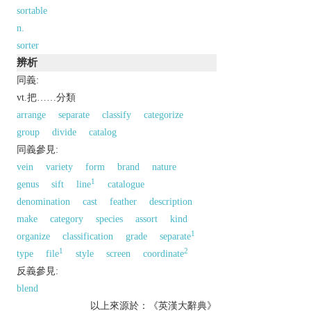
sortable
n.
sorter
辨析
同義:
vt.把……分類
arrange
separate
classify
categorize
group
divide
catalog
同義參見:
vein
variety
form
brand
nature
1
genus
sift
line
catalogue
denomination
cast
feather
description
make
category
species
assort
kind
1
organize
classification
grade
separate
1
2
type
file
style
screen
coordinate
反義參見:
blend
以上來源於：《英漢大辭典》