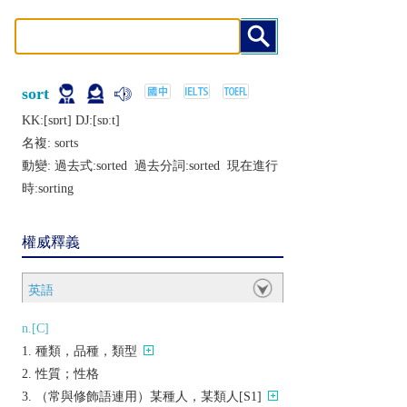
sort
KK:[sɒrt] DJ:[sɒːt]
名複:
sorts
動變: 過去式:
sorted
過去分詞:
sorted
現在進行
時:
sorting
權威釋義
英語
n.[C]
種類，品種，類型
性質；性格
（常與修飾語連用）某種人，某類人[S1]