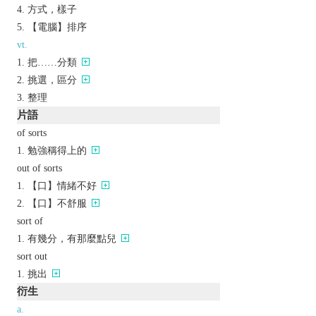
方式，樣子
【電腦】排序
vt.
把……分類
挑選，區分
整理
片語
of sorts
勉強稱得上的
out of sorts
【口】情緒不好
【口】不舒服
sort of
有幾分，有那麼點兒
sort out
挑出
衍生
a.