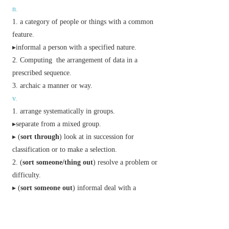
n.
a category of people or things with a common
feature.
▸
informal
a person with a specified nature.
Computing
the arrangement of data in a
prescribed sequence.
archaic
a manner or way.
v.
arrange systematically in groups.
▸separate from a mixed group.
▸ (
sort through
) look at in succession for
classification or to make a selection.
(
sort someone/thing out
) resolve a problem or
difficulty.
▸ (
sort someone out
)
informal
deal with a
troublesome person.
Phrase
in some sort