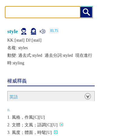
style
KK:[staɪl] DJ:[stail]
名複:
styles
動變: 過去式:
styled
過去分詞:
styled
現在進行
時:
styling
權威釋義
英語
n.
風格，作風[C][U]
文體；文風；語調[C][U]
風度；體面，時髦[U]