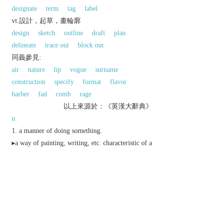
designate
term
tag
label
vt.設計，起草，畫輪廓
design
sketch
outline
draft
plan
delineate
trace out
block out
同義參見:
air
nature
lip
vogue
surname
construction
specify
format
flavor
barber
fad
comb
rage
以上來源於：《英漢大辭典》
n.
a manner of doing something.
▸a way of painting, writing, etc. characteristic of a
particular period, person, etc.
a distinctive appearance, design, or
arrangement.
elegance and sophistication.
an official or legal title.
Botany
a narrow, typically elongated extension