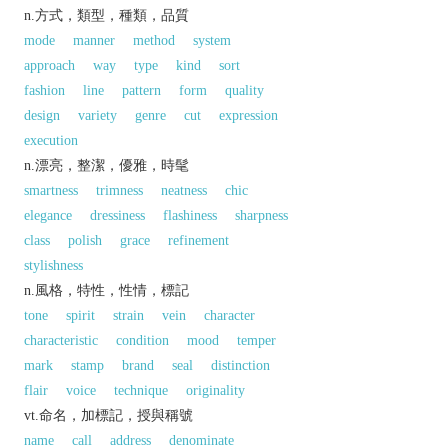
n.方式，類型，種類，品質
mode
manner
method
system
approach
way
type
kind
sort
fashion
line
pattern
form
quality
design
variety
genre
cut
expression
execution
n.漂亮，整潔，優雅，時髦
smartness
trimness
neatness
chic
elegance
dressiness
flashiness
sharpness
class
polish
grace
refinement
stylishness
n.風格，特性，性情，標記
tone
spirit
strain
vein
character
characteristic
condition
mood
temper
mark
stamp
brand
seal
distinction
flair
voice
technique
originality
vt.命名，加標記，授與稱號
name
call
address
denominate