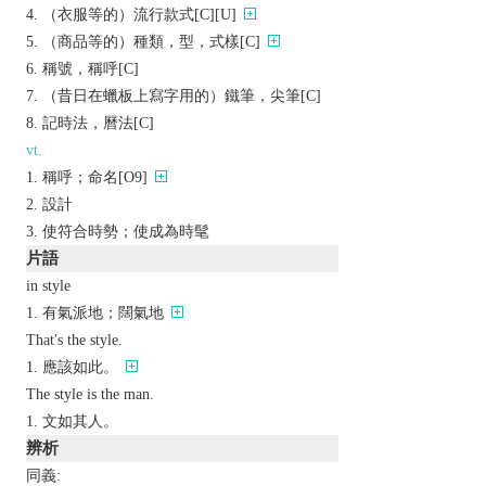
（衣服等的）流行款式[C][U]
（商品等的）種類，型，式樣[C]
稱號，稱呼[C]
（昔日在蠟板上寫字用的）鐵筆，尖筆[C]
記時法，曆法[C]
vt.
稱呼；命名[O9]
設計
使符合時勢；使成為時髦
片語
in style
有氣派地；闊氣地
That's the style.
應該如此。
The style is the man.
文如其人。
辨析
同義: