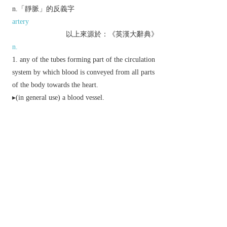
n.「靜脈」的反義字
artery
以上來源於：《英漢大辭典》
n.
any of the tubes forming part of the circulation
system by which blood is conveyed from all parts
of the body towards the heart.
▸(in general use) a blood vessel.
(in plants) a slender rib running through a leaf,
typically dividing or branching, and containing
vascular tissue.
▸(in insects) a hollow rib forming part of the
supporting framework of a wing.
a streak or stripe of a different colour in wood,
marble, cheese, etc.
▸a fracture in rock containing a deposit of
minerals or ore.
▸a source of a specified quality: