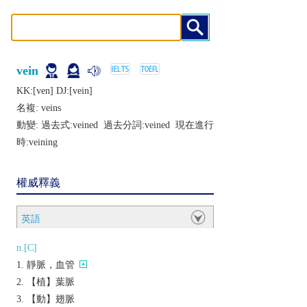
vein
KK:[vеn] DJ:[vеin]
名複:
veins
動變: 過去式:
veined
過去分詞:
veined
現在進行
時:
veining
權威釋義
英語
n.[C]
靜脈，血管
【植】葉脈
【動】翅脈