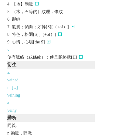
【地】礦脈
（木，石等的）紋理，條紋
裂縫
氣質；傾向；才幹[S][（+of）]
特色，格調[S][（+of）]
心情，心境[the S]
vt.
使有脈絡（或條紋）；使呈脈絡狀[H]
衍生
a.
veined
n. [U]
veining
a.
veiny
辨析
同義:
n.動脈，靜脈