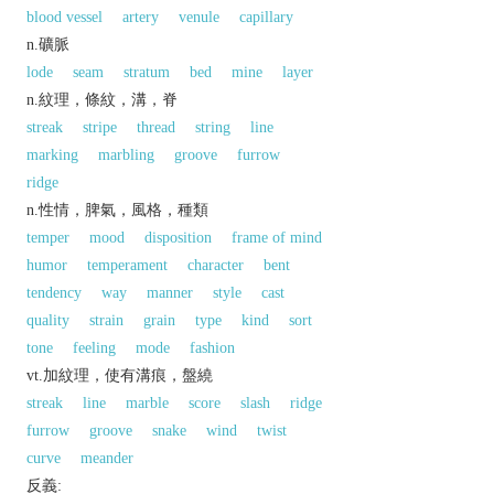
blood vessel
artery
venule
capillary
n.礦脈
lode
seam
stratum
bed
mine
layer
n.紋理，條紋，溝，脊
streak
stripe
thread
string
line
marking
marbling
groove
furrow
ridge
n.性情，脾氣，風格，種類
temper
mood
disposition
frame of mind
humor
temperament
character
bent
tendency
way
manner
style
cast
quality
strain
grain
type
kind
sort
tone
feeling
mode
fashion
vt.加紋理，使有溝痕，盤繞
streak
line
marble
score
slash
ridge
furrow
groove
snake
wind
twist
curve
meander
反義: