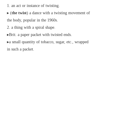
an act or instance of twisting.
▸ (
the twist
) a dance with a twisting movement of
the body, popular in the 1960s.
a thing with a spiral shape.
▸
Brit.
a paper packet with twisted ends.
▸a small quantity of tobacco, sugar, etc., wrapped
in such a packet.
force producing twisting; torque.
▸forward motion combined with rotation about an
axis.
▸the rifling in the bore of a gun.
an unexpected, typically unwelcome,
development of events.
▸a new treatment or outlook:
a fine strong thread consisting of twisted fibres.
Brit.
a drink consisting of two ingredients
mixed together.
Brit.
informal
a swindle.