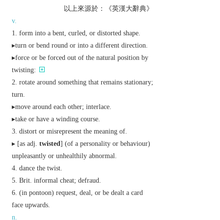
以上來源於：《英漢大辭典》
v.
form into a bent, curled, or distorted shape.
▸turn or bend round or into a different direction.
▸force or be forced out of the natural position by
twisting:
rotate around something that remains stationary;
turn.
▸move around each other; interlace.
▸take or have a winding course.
distort or misrepresent the meaning of.
▸ [
as
adj.
twisted
] (of a personality or behaviour)
unpleasantly or unhealthily abnormal.
dance the twist.
Brit.
informal
cheat; defraud.
(in pontoon) request, deal, or be dealt a card
face upwards.
n.