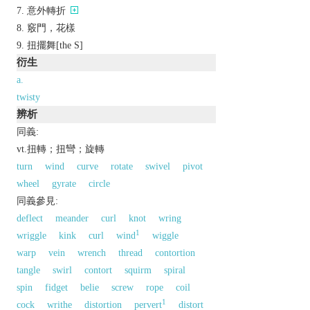
意外轉折
竅門，花樣
扭擺舞[the S]
衍生
a.
twisty
辨析
同義:
vt.扭轉；扭彎；旋轉
turn
wind
curve
rotate
swivel
pivot
wheel
gyrate
circle
同義參見:
deflect
meander
curl
knot
wring
1
wriggle
kink
curl
wind
wiggle
warp
vein
wrench
thread
contortion
tangle
swirl
contort
squirm
spiral
spin
fidget
belie
screw
rope
coil
1
cock
writhe
distortion
pervert
distort