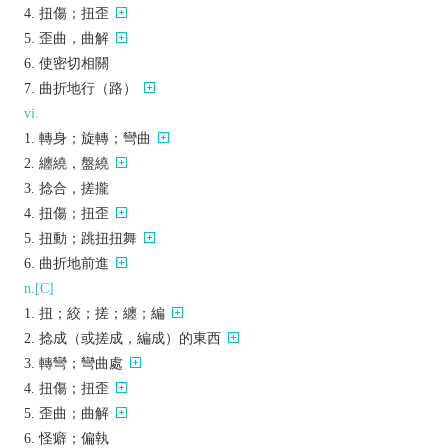
扭傷；扭歪
歪曲，曲解
使密切相關
曲折地行（路）
vi.
轉身；旋轉；彎曲
纏繞，盤繞
捻合，搓攏
扭傷；扭歪
扭動；跳扭扭舞
曲折地前進
n.[C]
扭；絞；搓；纏；編
捻成（或搓成，編成）的東西
轉彎；彎曲處
扭傷；扭歪
歪曲；曲解
怪癖；偏執