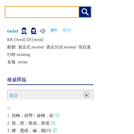
twist
KK:[twɪst] DJ:[twist]
動變: 過去式:
twisted
過去分詞:
twisted
現在進
行時:
twisting
名複:
twists
權威釋義
英語
vt.
扭轉；扭彎；旋轉，絞
捻，搓；捻成，搓成
纏，盤繞；編，織[O]