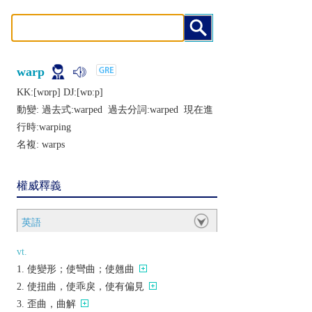
warp
KK:[wɒrp] DJ:[wɒːp]
動變: 過去式:
warped
過去分詞:
warped
現在進
行時:
warping
名複:
warps
權威釋義
英語
vt.
使變形；使彎曲；使翹曲
使扭曲，使乖戾，使有偏見
歪曲，曲解