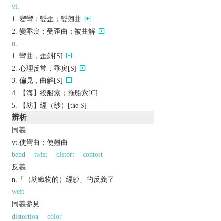
vi.
變彎；變歪；變翹曲
變乖戾；受歪曲；被曲解
n.
彎曲，歪斜[S]
心理反常，乖戾[S]
偏見，曲解[S]
【海】絞船索；拖船索[C]
【紡】經（紗）[the S]
辨析
同義:
vt.使彎曲；使翹曲
bend
twist
distort
contort
反義:
n.「（紡織物的）經紗」的反義字
weft
同義參見:
distortion
color