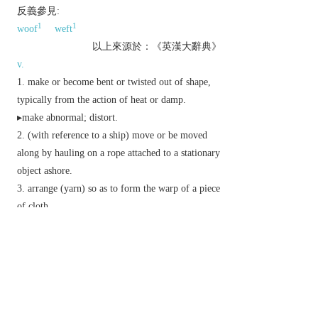
反義參見:
1
1
woof
weft
以上來源於：《英漢大辭典》
v.
make or become bent or twisted out of shape,
typically from the action of heat or damp.
▸make abnormal; distort.
(with reference to a ship) move or be moved
along by hauling on a rope attached to a stationary
object ashore.
arrange (yarn) so as to form the warp of a piece
of cloth.
cover (land) with a deposit of alluvial soil by
flooding.
n.
a distortion or twist in shape.
the lengthwise threads on a loom over and
under which the weft threads are passed to make