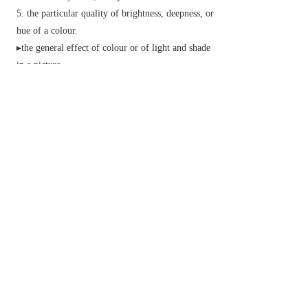
the particular quality of brightness, deepness, or
hue of a colour.
▸the general effect of colour or of light and shade
in a picture.
Phonetics
(in some languages, such as Chinese)
a particular pitch pattern on a syllable used to
make semantic distinctions.
▸(in some languages, such as English) intonation
on a word or phrase used to add functional
meaning.
(also
muscle tone
) the normal level of firmness
or slight contraction in a resting muscle.
v.
(
often
tone something up
) give greater
strength or firmness to (the body or a muscle).
(
tone something down
) make something less
harsh in colour.
▸make something less extreme.