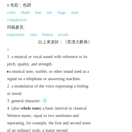
n.色彩；色調
color
shade
hue
tint
tinge
stain
complexion
同義參見:
expression
vein
fitness
accent
以上來源於：《英漢大辭典》
n.
a musical or vocal sound with reference to its
pitch, quality, and strength.
▸a musical note, warble, or other sound used as a
signal on a telephone or answering machine.
a modulation of the voice expressing a feeling
or mood.
general character:
(also
whole tone
) a basic interval in classical
Western music, equal to two semitones and
separating, for example, the first and second notes
of an ordinary scale; a major second.