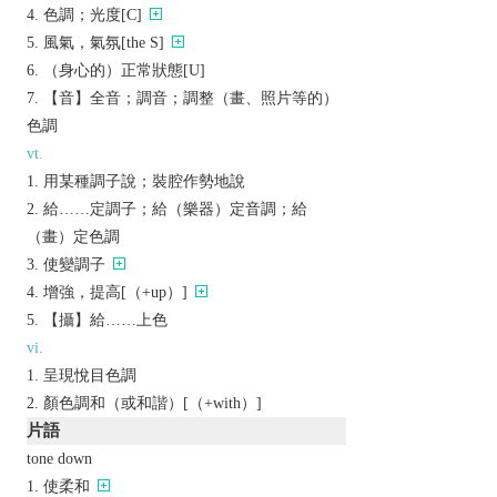
色調；光度[C]
風氣，氣氛[the S]
（身心的）正常狀態[U]
【音】全音；調音；調整（畫、照片等的）
色調
vt.
用某種調子說；裝腔作勢地說
給……定調子；給（樂器）定音調；給
（畫）定色調
使變調子
增強，提高[（+up）]
【攝】給……上色
vi.
呈現悅目色調
顏色調和（或和諧）[（+with）]
片語
tone down
使柔和