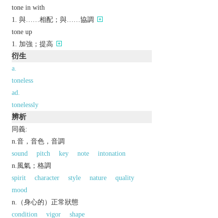
tone in with
與……相配；與……協調
tone up
加強；提高
衍生
a.
toneless
ad.
tonelessly
辨析
同義:
n.音，音色，音調
sound
pitch
key
note
intonation
n.風氣；格調
spirit
character
style
nature
quality
mood
n.（身心的）正常狀態
condition
vigor
shape