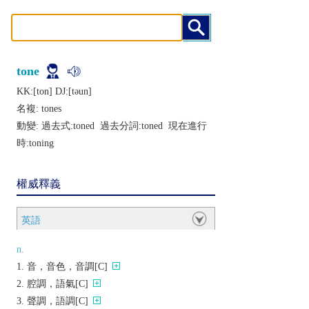
tone
KK:[ton] DJ:[tǝun]
名複:
tones
動變: 過去式:
toned
過去分詞:
toned
現在進行
時:
toning
權威釋義
英語
n.
音，音色，音調[C]
腔調，語氣[C]
聲調，語調[C]