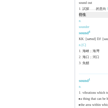
sound out
試探……的意向
衍生
n.
sounder
4
sound
KK:
[saʊnd]
DJ:
[sa
n.[C]
海峽；海灣
海口；河口
魚鰾
1
sound
n.
vibrations which t
▸a thing that can be 
▸the area within whi