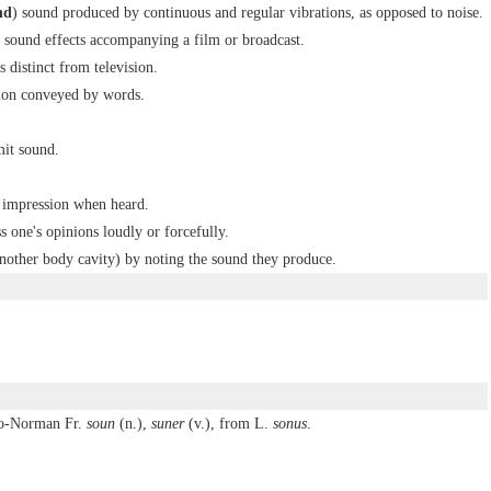
nd
) sound produced by continuous and regular vibrations, as opposed to noise.
 sound effects accompanying a film or broadcast.
 distinct from television.
sion conveyed by words.
mit sound.
 impression when heard.
s one's opinions loudly or forcefully.
 another body cavity) by noting the sound they produce.
lo-Norman Fr.
soun
(n.),
suner
(v.), from L.
sonus
.