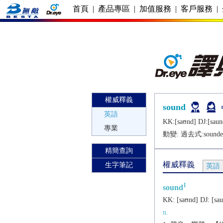
首頁
|
產品專區
|
加值服務
|
客戶服務
|
權威釋義
sound
英語
KK:[saʊnd] DJ:[saun
專業
動變: 過去式:
sounde
精簡查詢
權威釋義
生字筆記
英語
1
sound
KK:
[saʊnd]
DJ:
[sa
n.