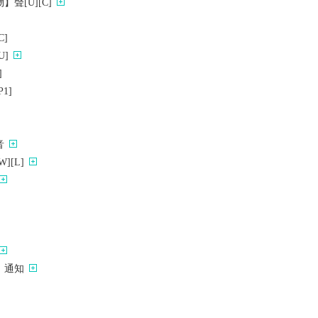
聲[U][C]
]
]
]
1]
音
][L]
）通知