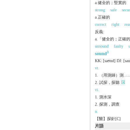
a.健全的；堅實的
strong
safe
secu
a.正確的
correct
right
rea
反義:
a.「健全的；正確
unsound
faulty
3
sound
KK:
[saʊnd]
DJ:
[sa
vt.
（用測錘）測…
試探，探聽
vi.
測水深
探測，調查
n.
【醫】探針[C]
片語