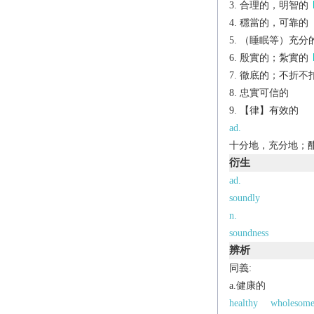
合理的，明智的
穩當的，可靠的
（睡眠等）充分
殷實的；紮實的
徹底的；不折不
忠實可信的
【律】有效的
ad.
十分地，充分地；
衍生
ad.
soundly
n.
soundness
辨析
同義:
a.健康的
healthy
wholesom