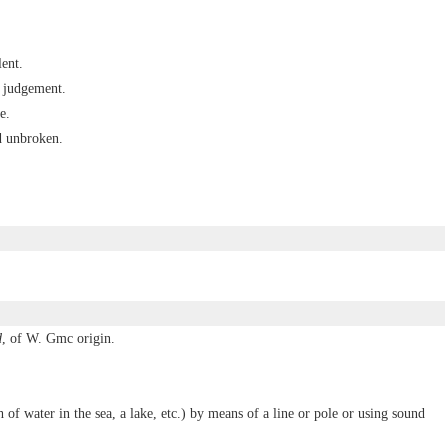
ent.
r judgement.
e.
d unbroken.
d
, of W. Gmc origin.
h of water in the sea, a lake, etc.) by means of a line or pole or using sound