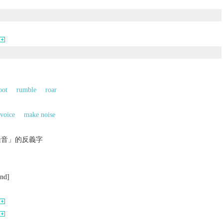
oot
rumble
roar
voice
make noise
噪音」的反義字
und]