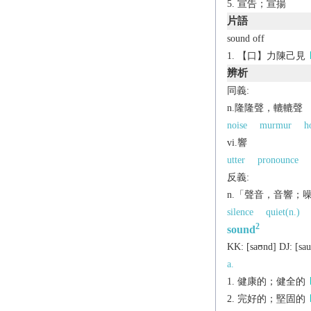
宣告；宣揚
片語
sound off
【口】力陳己見
辨析
同義:
n.隆隆聲，轆轆聲
noise
murmur
h
vi.響
utter
pronounce
反義:
n.「聲音，音響；
silence
quiet(n.)
2
sound
KK:
[saʊnd]
DJ:
[sa
a.
健康的；健全的
完好的；堅固的