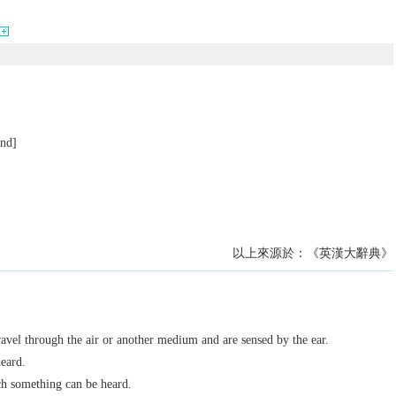
und]
以上來源於：《英漢大辭典》
ravel through the air or another medium and are sensed by the ear.
heard.
ch something can be heard.