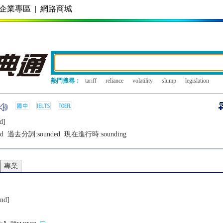
企業專區
|
網路商城
熱門搜尋：
tariff
reliance
volatility
slump
legislation
d]
d
過去分詞:
sounded
現在進行時:
sounding
專業
und]