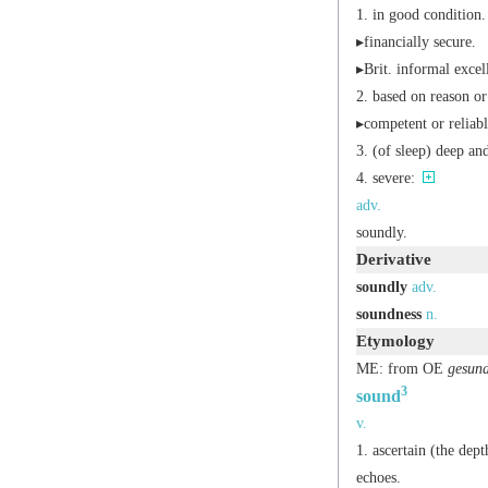
in good condition.
▸financially secure.
▸
Brit.
informal
excell
based on reason o
▸competent or reliabl
(of sleep) deep an
severe:
adv.
soundly.
Derivative
soundly
adv.
soundness
n.
Etymology
ME: from OE
gesun
3
sound
v.
ascertain (the dept
echoes.