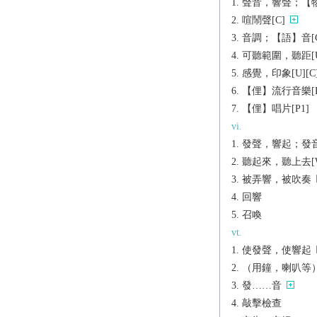
聲音，響聲；【物】
喧鬧聲[C]
音調；【語】音[C
可聽範圍，聽距[U
感覺，印象[U][C
【俚】流行音樂[P
【俚】唱片[P1]
vi.
發聲，響起；發
聽起來，聽上去[W
被弄響，被吹奏
回響
召喚
vt.
使發聲，使響起
（用鐘，喇叭等
發……音
敲擊檢查