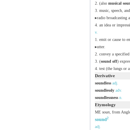
(also
musical sou
music, speech, and
▸radio broadcasting as
an idea or impres
v.
emit or cause to e
▸utter.
convey a specified
(
sound off
) expres
test (the lungs or
Derivative
soundless
adj.
soundlessly
adv.
soundlessness
n.
Etymology
ME
soun
, from Ang
2
sound
adj.