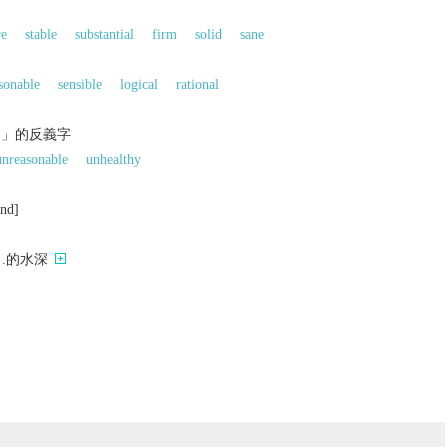
re
stable
substantial
firm
solid
sane
sonable
sensible
logical
rational
的」的反義字
unreasonable
unhealthy
und]
…的水深