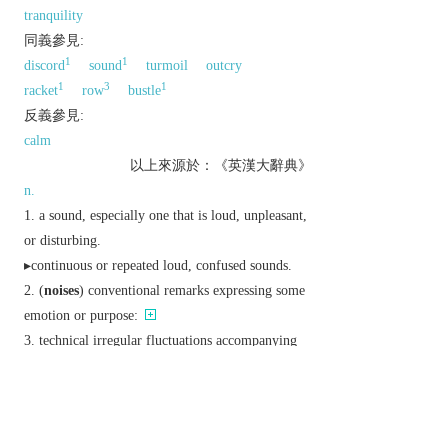
tranquility
同義參見:
1
1
discord
sound
turmoil
outcry
1
3
1
racket
row
bustle
反義參見:
calm
以上來源於：《英漢大辭典》
n.
a sound, especially one that is loud, unpleasant,
or disturbing.
▸continuous or repeated loud, confused sounds.
(
noises
) conventional remarks expressing some
emotion or purpose:
technical
irregular fluctuations accompanying
and tending to obscure an electrical signal or other
significant phenomenon.
v.
archaic