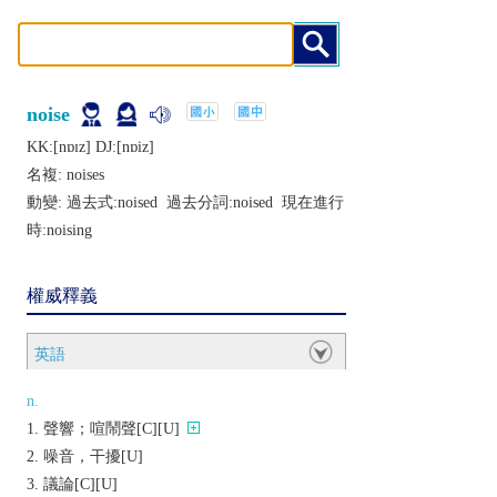
noise
KK:[nɒɪz] DJ:[nɒiz]
名複:
noises
動變: 過去式:
noised
過去分詞:
noised
現在進行
時:
noising
權威釋義
英語
n.
聲響；喧鬧聲[C][U]
噪音，干擾[U]
議論[C][U]