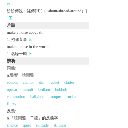
vt.
紛紛傳說；謠傳[H][（+about/abroad/around）]
片語
make a noise about sth.
抱怨某事
make a noise in the world
名噪一時
辨析
同義:
n.聲響；喧鬧聲
sounds
clamor
din
racket
clatter
uproar
tumult
bedlam
hubbub
commotion
ballyhoo
rumpus
ruckus
flurry
反義:
n.「喧鬧聲；干擾」的反義字
silence
quiet
solitude
stillness