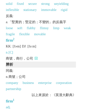
solid
fixed
secure
strong
unyielding
inflexible
stationary
immovable
rigid
反義:
a.「堅實的；堅定的；不變的」的反義字
loose
soft
flabby
flimsy
limp
weak
fragile
flexible
movable
2
firm
KK:
[fɝm]
DJ:
[fǝːm]
n.[C]
商號，商行，公司
辨析
同義:
n.商號；公司
company
business
enterprise
corporation
partnership
以上來源於：《英漢大辭典》
1
firm
adj.