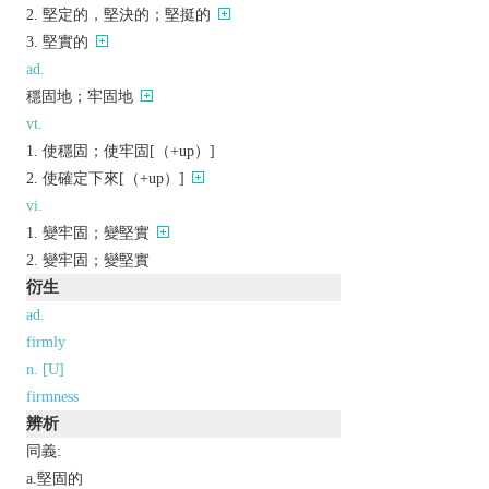
堅定的，堅決的；堅挺的
堅實的
ad.
穩固地；牢固地
vt.
使穩固；使牢固[（+up）]
使確定下來[（+up）]
vi.
變牢固；變堅實
變牢固；變堅實
衍生
ad.
firmly
n. [U]
firmness
辨析
同義:
a.堅固的