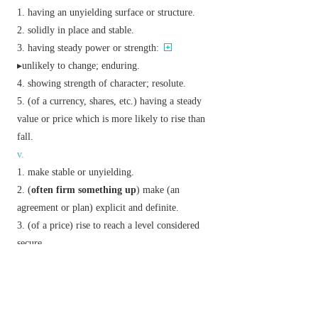
having an unyielding surface or structure.
solidly in place and stable.
having steady power or strength:
▸unlikely to change; enduring.
showing strength of character; resolute.
(of a currency, shares, etc.) having a steady
value or price which is more likely to rise than
fall.
v.
make stable or unyielding.
(
often
firm something up
) make (an
agreement or plan) explicit and definite.
(of a price) rise to reach a level considered
secure.
adv.
in a resolute and determined manner.
Phrase
be on firm ground