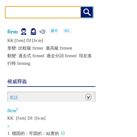
firm
KK:[fɝm] DJ:[fǝːm]
形變: 比較級:
firmer
最高級:
firmest
動變: 過去式:
firmed
過去分詞:
firmed
現在進
行時:
firming
權威釋義
英語
1
firm
KK:
[fɝm]
DJ:
[fǝːm]
a.
穩固的；牢固的；結實的