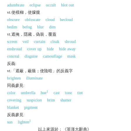
adumbrate
eclipse
occult
blot out
vt.使模糊，使朦朧
obscure
obfuscate
cloud
becloud
bedim
befog
blur
dim
vt.遮掩，隱藏，偽裝，覆蓋
screen
veil
curtain
cloak
shroud
enshroud
cover up
hide
hide away
conceal
disguise
camouflage
mask
反義:
vt.「遮蔽，蔽蔭；使陰暗」的反義字
brighten
illuminate
同義參見:
1
color
umbrella
hue
cast
tone
tint
covering
suspicion
brim
shutter
blanket
pigment
反義參見:
1
sun
lighten
以上來源於：《英漢大辭典》