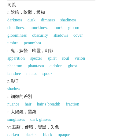
同義:
n.陰暗，陰鬱，模糊
darkness
dusk
dimness
shadiness
cloudiness
murkiness
murk
gloom
gloominess
obscurity
shadows
cover
umbra
penumbra
n.鬼，妖怪，幽靈，幻影
apparition
specter
spirit
soul
vision
phantom
phantasm
eidolon
ghost
banshee
manes
spook
n.影子
shadow
n.細微的差別
nuance
hair
hair's breadth
fraction
n.太陽鏡，墨鏡
sunglasses
dark glasses
vt.遮蔽，使暗，變黑，失色
darken
blacken
black
opaque