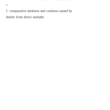
n.
comparative darkness and coolness caused by
shelter from direct sunlight.
a position of relative inferiority or obscurity.
a colour, especially with regard to how light or
dark it is.
▸a slight degree of difference between colours.
a slightly differing variety:
▸a slight amount.
a lampshade.
N. Amer.
a screen or blind on a window.
(
shades
)
informal
sunglasses.
literary
a ghost.
▸ (
the Shades
) the underworld.
v.
screen from direct light.
▸cover, moderate, or exclude the light of.
darken or colour with parallel pencil lines or a