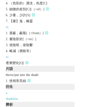
（色彩的）濃淡，色度[C]
細微的差別[C][（+of）]
少量，少許[S]
【書】鬼，幽靈
vt.
遮蔽，蔽蔭[（+from）]
畫陰影於[（+in）]
使陰暗，使陰鬱
略減（價格等）
vi.
逐漸變化[Q]
片語
throw/put into the shade
使相形見絀
衍生
a.
shadeless
辨析