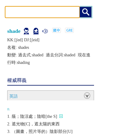
shade
KK:[ʃеd] DJ:[ʃеid]
名複:
shades
動變: 過去式:
shaded
過去分詞:
shaded
現在進
行時:
shading
權威釋義
英語
n.
蔭；陰涼處；陰暗[the S]
遮光物[C]，遮太陽的東西
（圖畫，照片等的）陰影部分[U]