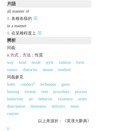
片語
all manner of
各種各樣的
in a manner
在某種程度上
辨析
同義:
n.方式，方法；性質
way
kind
mode
style
fashion
form
nature
character
means
method
同義參見:
2
habit
conduct
technique
guise
bearing
format
vein
procedure
process
behaviour
air
behavior
existence
order
description
demeanor
delivery
mien
custom
以上來源於：《英漢大辭典》
n.