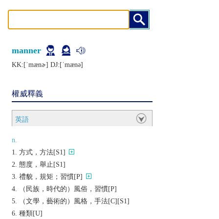
manner
KK:[ˈmænɚ] DJ:[ˈmænǝ]
權威釋義
英語
n.
方式，方法[S1]
態度，舉止[S1]
禮貌，規矩；習慣[P]
（民族，時代的）風俗，習慣[P]
（文學，藝術的）風格，手法[C][S1]
種類[U]