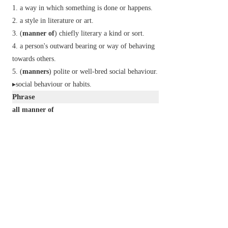
a way in which something is done or happens.
a style in literature or art.
(
manner of
)
chiefly literary
a kind or sort.
a person's outward bearing or way of behaving
towards others.
(
manners
) polite or well-bred social behaviour.
▸social behaviour or habits.
Phrase
all manner of
many different kinds of.
in a manner of speaking
in some sense; so to speak.
to the manner born
naturally at ease in a specified job or situation.
[with allusion to Shakespeare's
Hamlet
I
. iv. 17.]
Derivative
mannerless
adj.
Etymology