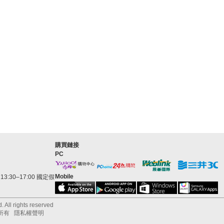
購買鏈接
PC
Mobile
3:30–17:00 國定假
 All rights reserved
所有
隱私權聲明