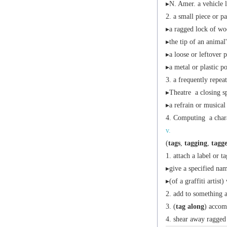
▸
N. Amer.
a vehicle l
a small piece or pa
▸a ragged lock of wo
▸the tip of an animal'
▸a loose or leftover p
▸a metal or plastic po
a frequently repeat
▸
Theatre
a closing s
▸a refrain or musical
Computing
a chara
v.
(
tags
,
tagging
,
tagg
attach a label or ta
▸give a specified nam
▸(of a graffiti artist
add to something a
(
tag along
) accom
shear away ragged 