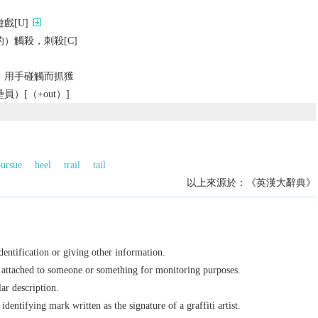
戲[U]
）觸殺，刺殺[C]
）用手碰觸而抓獲
）[（+out）]
ursue
heel
trail
tail
以上來源於：《英漢大辭典》
dentification or giving other information.
e attached to someone or something for monitoring purposes.
ar description.
dentifying mark written as the signature of a graffiti artist.