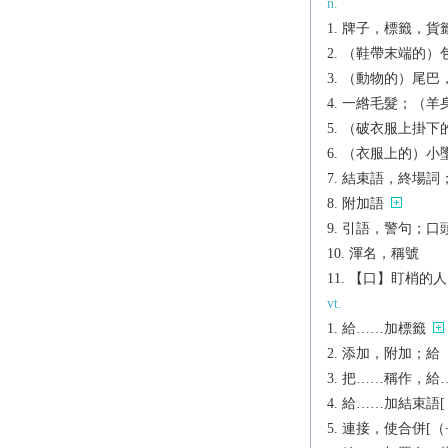
n.
牌子，標籤，貨
（鞋帶末端的）
（動物的）尾巴
一綹毛髮；（羊
（破衣服上掛下
（衣服上的）小
結束語，終場詞
附加語
引語，警句；口
渾名，稱號
【口】盯梢的人
vt.
給……加標籤
添加，附加；給（鞋
把……稱作，給……
給……加結束語[（+
連接，使合併[（+to