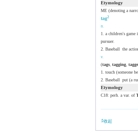
Etymology
ME (denoting a narro
2
tag
n.
a children's game 
pursuer.
Baseball
the actio
v.
(
tags
,
tagging
,
tagg
touch (someone bei
Baseball
put (a ru
Etymology
C18: perh. a var. of
收起