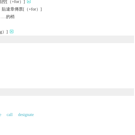
[（+for）]
違章傳票[（+for）]
……的梢
g）]
e
call
designate