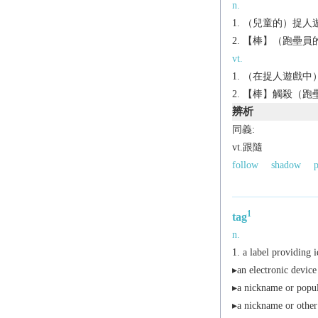
n.
（兒童的）捉人遊
【棒】（跑壘員的
vt.
（在捉人遊戲中
【棒】觸殺（跑壘員
辨析
同義:
vt.跟隨
follow
shadow
p
1
tag
n.
a label providing i
▸an electronic devic
▸a nickname or popul
▸a nickname or other i