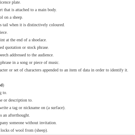
icence plate.
rt that is attached to a main body.
ol on a sheep.
s tail when it is distinctively coloured.
iece.
int at the end of a shoelace.
ed quotation or stock phrase.
peech addressed to the audience.
 phrase in a song or piece of music.
cter or set of characters appended to an item of data in order to identify it.
ed
)
g to.
e or description to.
) write a tag or nickname on (a surface).
s an afterthought.
pany someone without invitation.
locks of wool from (sheep).