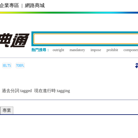
企業專區
|
網路商城
熱門搜尋：
outright
mandatory
impose
prohibit
componen
過去分詞:
tagged
現在進行時:
tagging
專業