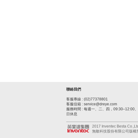
聯絡我們
客服專線 : (02)77378801
客服信箱 : service@dreye.com
服務時間 : 每週一、二、四，09:30–12:00、1
日休息
2017 Inventec Besta Co.,Ltd.
無敵科技股份有限公司版權