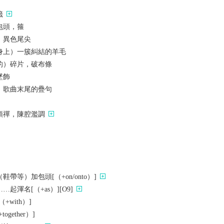
籤
包頭，箍
，異色尾尖
身上）一簇糾結的羊毛
的）碎片，破布條
墜飾
；歌曲末尾的疊句
頭禪，陳腔濫調
帶等）加包頭[（+on/onto）]
起渾名[（+as）][O9]
with）]
gether）]