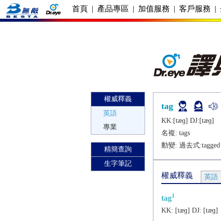
首頁
|
產品專區
|
加值服務
|
客戶服務
|
權威釋義
tag
英語
KK:[tæɡ] DJ:[tæɡ]
專業
名複:
tags
動變: 過去式:
tagged
精簡查詢
生字筆記
權威釋義
英語
1
tag
KK:
[tæɡ]
DJ:
[tæɡ]