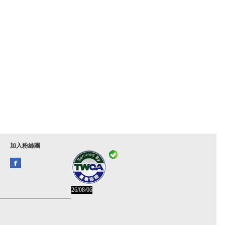
加入粉絲團
26/08/06