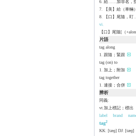
給……加罪名，指控
【美】給（車輛）貼
【口】尾隨，盯
vi.
【口】尾隨[（+alon
片語
tag along
跟隨；緊跟
tag (on) to
加上；附加
tag together
連接；合併
辨析
同義:
vt.加上標記；標出
label
brand
nam
2
tag
KK:
[tæɡ]
DJ:
[tæɡ]