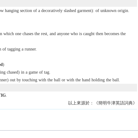
w hanging section of a decoratively slashed garment): of unknown origin.
in which one chases the rest, and anyone who is caught then becomes the
n of tagging a runner.
ed
)
ng chased) in a game of tag.
nner) out by touching with the ball or with the hand holding the ball.
TIG
.
以上來源於：《簡明牛津英語詞典》