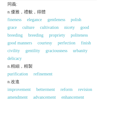
同義:
n.優雅，禮貌，得體
fineness
elegance
gentleness
polish
grace
culture
cultivation
nicety
good
breeding
breeding
propriety
politeness
good manners
courtesy
perfection
finish
civility
gentility
graciousness
urbanity
delicacy
n.精細，精製
purification
refinement
n.改進
improvement
betterment
reform
revision
amendment
advancement
enhancement
反義:
n.「精鍊；高尚；優雅」的反義字
vulgarity
同義參見:
style
discrimination