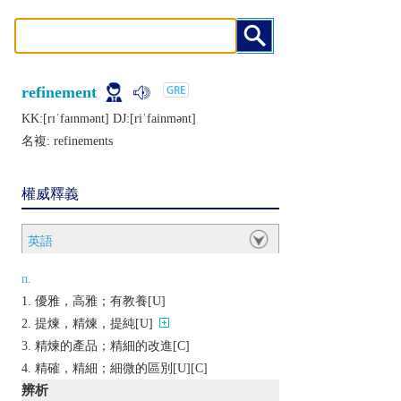
refinement
KK:[rɪˈfaɪnmǝnt] DJ:[riˈfainmǝnt]
名複:
refinements
權威釋義
英語
n.
優雅，高雅；有教養[U]
提煉，精煉，提純[U]
精煉的產品；精細的改進[C]
精確，精細；細微的區別[U][C]
辨析