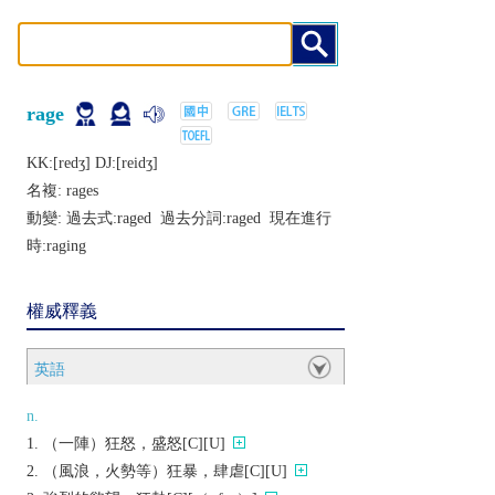
rage
KK:[rеdʒ] DJ:[rеidʒ]
名複:
rages
動變: 過去式:
raged
過去分詞:
raged
現在進行
時:
raging
權威釋義
英語
n.
（一陣）狂怒，盛怒[C][U]
（風浪，火勢等）狂暴，肆虐[C][U]