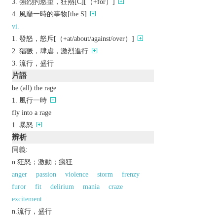
強烈的慾望，狂熱[C][（+for）]
風靡一時的事物[the S]
vi.
發怒，怒斥[（+at/about/against/over）]
猖獗，肆虐，激烈進行
流行，盛行
片語
be (all) the rage
風行一時
fly into a rage
暴怒
辨析
同義:
n.狂怒；激動；瘋狂
anger
passion
violence
storm
frenzy
furor
fit
delirium
mania
craze
excitement
n.流行，盛行