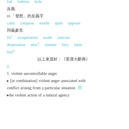
fad
fashion
style
反義:
vi.「發怒」的反義字
calm
compose
soothe
quiet
appease
同義參見:
2
fit
exasperation
wrath
tantrum
1
desperation
stew
simmer
fury
fume
1
boil
以上來源於：《英漢大辭典》
n.
violent uncontrollable anger.
▸ [
in
combination
] violent anger associated with
conflict arising from a particular situation:
▸the violent action of a natural agency.
a vehement desire or passion.
▸
literary
prophetic, poetic, or martial enthusiasm
or ardour.
Austral./NZ
informal
a lively party.