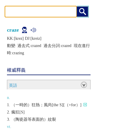
craze
KK:[krеz] DJ:[krеiz]
動變: 過去式:
crazed
過去分詞:
crazed
現在進行
時:
crazing
權威釋義
英語
n.
（一時的）狂熱；風尚[the S][（+for）]
瘋狂[S]
（陶瓷器等表面的）紋裂
vt.