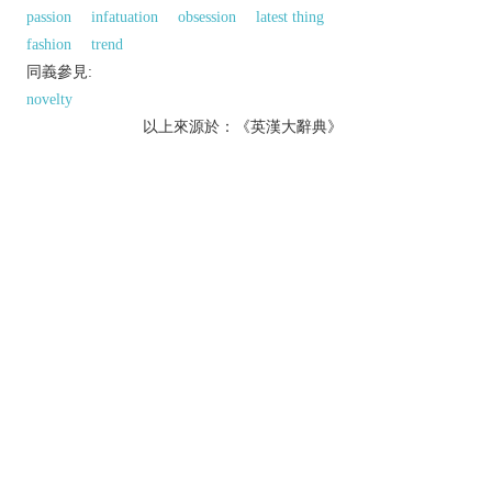
passion
infatuation
obsession
latest thing
fashion
trend
同義參見:
novelty
以上來源於：《英漢大辭典》
n.
a widespread but short-lived enthusiasm for
something.
v.
[
usu. as
adj.
crazed
] make or become wildly
insane:
produce a network of fine cracks on (a surface).
Derivative
crazing
n.
Etymology
ME (in the sense ‘break, shatter, produce cracks’):
perh. of Scand. origin.
以上來源於：《簡明牛津英語詞典》