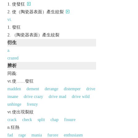
使發狂
使（陶瓷器表面）產生紋裂
vi.
發狂
（陶瓷器表面）產生紋裂
衍生
a.
crazed
辨析
同義:
vt.使……發狂
madden
dement
derange
distemper
drive
insane
drive crazy
drive mad
drive wild
unhinge
frenzy
vt.使出現裂紋
crack
check
split
chap
fissure
n.狂熱
fad
rage
mania
furore
enthusiasm