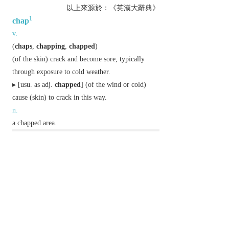
以上來源於：《英漢大辭典》
1
chap
v.
(
chaps
,
chapping
,
chapped
)
(of the skin) crack and become sore, typically
through exposure to cold weather.
▸ [
usu. as
adj.
chapped
] (of the wind or cold)
cause (skin) to crack in this way.
n.
a chapped area.
Etymology
ME: of unknown origin.
2
chap
n.
informal,
chiefly Brit.
a man or a boy.
Etymology
C16 (denoting a buyer or customer): abbrev. of
CHAPMAN
.