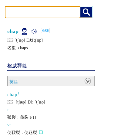
chap
KK:[tʃæp] DJ:[tʃæp]
名複:
chaps
權威釋義
英語
1
chap
KK:
[tʃæp]
DJ:
[tʃæp]
n.
皸裂；龜裂[P1]
vt.
使皸裂；使龜裂