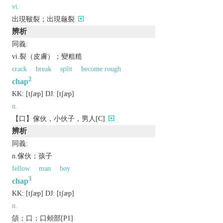
vi.
出現皸裂；出現龜裂
辨析
同義:
vi.裂（皮膚）；變粗糙
crack
break
split
become rough
2
chap
KK:
[tʃæp]
DJ:
[tʃæp]
n.
【口】傢伙，小伙子，男人[C]
辨析
同義:
n.傢伙；孩子
fellow
man
boy
3
chap
KK:
[tʃæp]
DJ:
[tʃæp]
n.
頜；口；口頰部[P1]