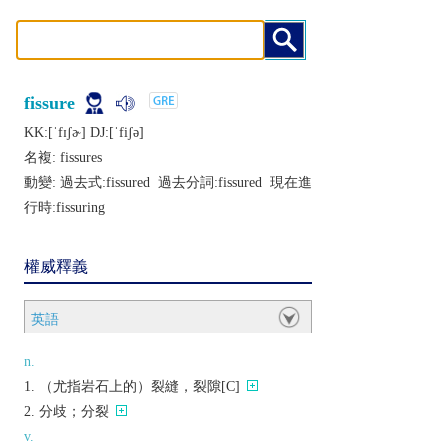
fissure
KK:[ˈfɪʃɚ] DJ:[ˈfiʃǝ]
名複:
fissures
動變: 過去式:
fissured
過去分詞:
fissured
現在進
行時:
fissuring
權威釋義
英語
n.
（尤指岩石上的）裂縫，裂隙[C]
分歧；分裂
v.