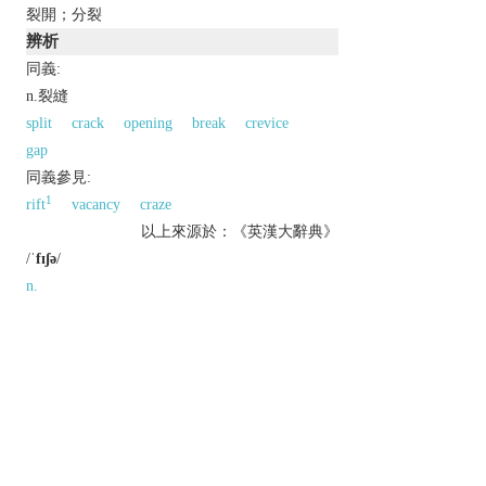
裂開；分裂
辨析
同義:
n.裂縫
split
crack
opening
break
crevice
gap
同義參見:
1
rift
vacancy
craze
以上來源於：《英漢大辭典》
/
ˈfɪʃə
/
n.
a long, narrow crack.
a state of division or disagreement.
v.
[
usu. as
adj.
fissured
] split; crack.
Etymology
ME: from OFr., or from L.
fissura
, from
fiss-
,
findere
‘to split’.