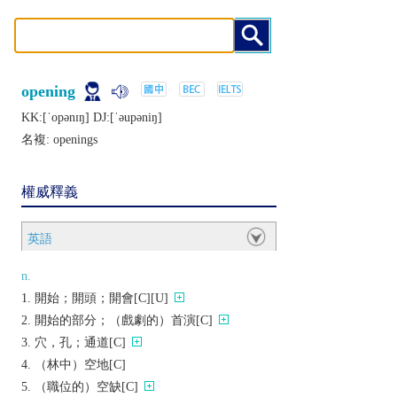
opening
KK:[ˈopǝnɪŋ] DJ:[ˈǝupǝniŋ]
名複:
openings
權威釋義
英語
n.
開始；開頭；開會[C][U]
開始的部分；（戲劇的）首演[C]
穴，孔；通道[C]
（林中）空地[C]
（職位的）空缺[C]