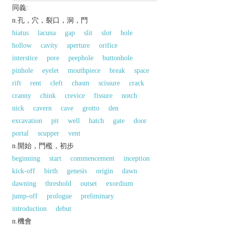
同義:
n.孔，穴，裂口，洞，門
hiatus
lacuna
gap
slit
slot
hole
hollow
cavity
aperture
orifice
interstice
pore
peephole
buttonhole
pinhole
eyelet
mouthpiece
break
space
rift
rent
cleft
chasm
scissure
crack
cranny
chink
crevice
fissure
notch
nick
cavern
cave
grotto
den
excavation
pit
well
hatch
gate
door
portal
scupper
vent
n.開始，門檻，初步
beginning
start
commencement
inception
kick-off
birth
genesis
origin
dawn
dawning
threshold
outset
exordium
jump-off
prologue
preliminary
introduction
debut
n.機會