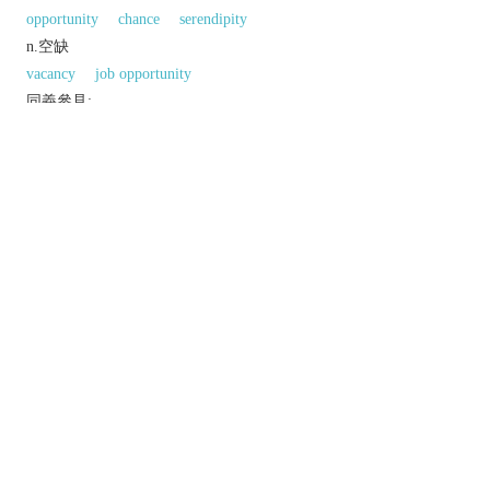
opportunity
chance
serendipity
n.空缺
vacancy
job opportunity
同義參見:
2
bubble
hatch
gulf
time
gape
conception
outlet
occasion
aisle
1
1
passageway
inlet
passage
window
2
mouth
breadth
entry
gateway
pore
2
outlet
alley
onset
cleft
以上來源於：《英漢大辭典》
n.
a space or gap allowing passage or access.
a beginning; an initial part.
▸a ceremony at which a building, exhibition, etc.
is declared to be open.
▸
N. Amer.
a premiere of a play, film, etc.
an opportunity to achieve something.
▸an available job.