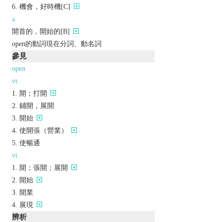
機會，好時機[C]
a.
開首的，開始的[B]
open的動詞現在分詞、動名詞
參見
open
vt.
開；打開
鋪開，展開
開始
使開張（營業）
使暢通
vi.
開；張開；展開
開始
開業
展現
辨析