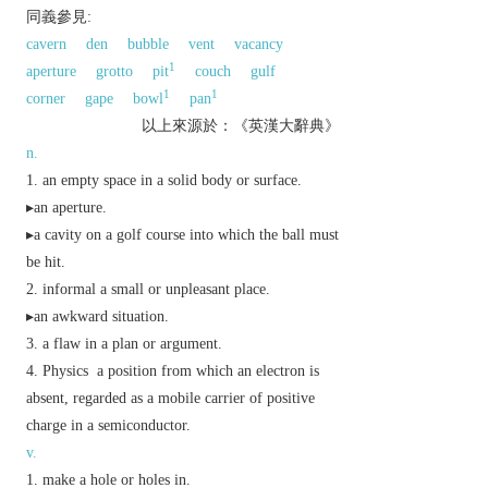
同義參見:
cavern
den
bubble
vent
vacancy
1
aperture
grotto
pit
couch
gulf
1
1
corner
gape
bowl
pan
以上來源於：《英漢大辭典》
n.
an empty space in a solid body or surface.
▸an aperture.
▸a cavity on a golf course into which the ball must
be hit.
informal
a small or unpleasant place.
▸an awkward situation.
a flaw in a plan or argument.
Physics
a position from which an electron is
absent, regarded as a mobile carrier of positive
charge in a semiconductor.
v.
make a hole or holes in.