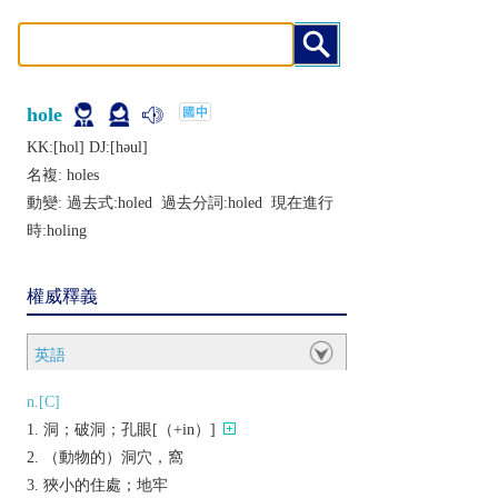
hole
KK:[hol] DJ:[hǝul]
名複:
holes
動變: 過去式:
holed
過去分詞:
holed
現在進行
時:
holing
權威釋義
英語
n.[C]
洞；破洞；孔眼[（+in）]
（動物的）洞穴，窩
狹小的住處；地牢