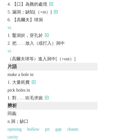
【口】為難的處境
漏洞；缺陷[（+in）]
【高爾夫】球洞
vt.
鑿洞於，穿孔於
把……放入（或打入）洞中
vi.
（高爾夫球等）進入洞中[（+out）]
片語
make a hole in
大量耗費
pick holes in
對……吹毛求疵
辨析
同義:
n.洞；缺口
opening
hollow
pit
gap
chasm
cavity