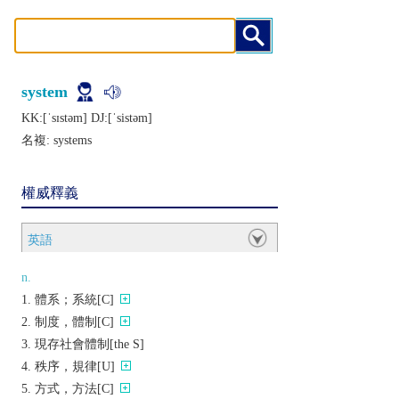
system
KK:[ˈsɪstǝm] DJ:[ˈsistǝm]
名複:
systems
權威釋義
英語
n.
體系；系統[C]
制度，體制[C]
現存社會體制[the S]
秩序，規律[U]
方式，方法[C]