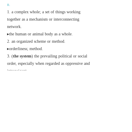
n.
a complex whole; a set of things working
together as a mechanism or interconnecting
network.
▸the human or animal body as a whole.
an organized scheme or method.
▸orderliness; method.
(
the system
) the prevailing political or social
order, especially when regarded as oppressive and
intransigent.
Geology
a major range of strata corresponding
to a period in time.
Music
a set of staves joined by a brace.
Phrase
get something out of one's system
informal
get rid of a preoccupation or anxiety.
Derivative
systemless
adj.