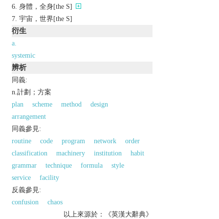
身體，全身[the S]
宇宙，世界[the S]
衍生
a.
systemic
辨析
同義:
n.計劃；方案
plan
scheme
method
design
arrangement
同義參見:
routine
code
program
network
order
classification
machinery
institution
habit
grammar
technique
formula
style
service
facility
反義參見:
confusion
chaos
以上來源於：《英漢大辭典》