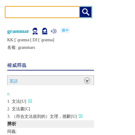
grammar
KK:[ˈɡræmɚ] DJ:[ˈɡræmǝ]
名複:
grammars
權威釋義
英語
n.
文法[U]
文法書[C]
（符合文法規則的）文理，措辭[U]
辨析
同義: