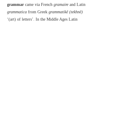
grammar
came via French
gramaire
and Latin
grammatica
from Greek
grammatikē (tekhnē)
‘(art) of letters’. In the Middle Ages Latin
grammatica
was often used to mean ‘learning’,
and because many people associated scholarship
with magic,
grammar
seems to have taken on the
meaning ‘enchantment, magic’. It was in Scottish
English in the 18th century that the spelling
change from
grammar
to
glamour
occurred, and
the form
glamour
became fixed in the meaning
‘magic’ and later ‘an attractive and exciting
quality’. Similarly,
grimoire
‘a book of spells’
derives from an alternative spelling of French
grammaire
‘grammar’.
以上來源於：《簡明牛津英語詞典》
專業