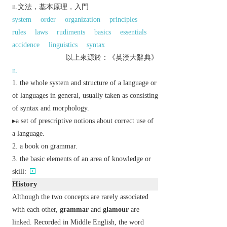
n.文法，基本原理，入門
system
order
organization
principles
rules
laws
rudiments
basics
essentials
accidence
linguistics
syntax
以上來源於：《英漢大辭典》
n.
the whole system and structure of a language or
of languages in general, usually taken as consisting
of syntax and morphology.
▸a set of prescriptive notions about correct use of
a language.
a book on grammar.
the basic elements of an area of knowledge or
skill:
History
Although the two concepts are rarely associated
with each other,
grammar
and
glamour
are
linked. Recorded in Middle English, the word