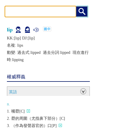
lip
KK:[lɪp] DJ:[lip]
名複:
lips
動變: 過去式:
lipped
過去分詞:
lipped
現在進行
時:
lipping
權威釋義
英語
n.
嘴脣[C]
脣的周圍（尤指鼻下部分）[C]
（作為發聲器官的）口[P]