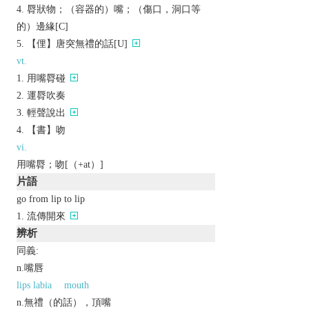
脣狀物；（容器的）嘴；（傷口，洞口等
的）邊緣[C]
【俚】唐突無禮的話[U]
vt.
用嘴脣碰
運脣吹奏
輕聲說出
【書】吻
vi.
用嘴脣；吻[（+at）]
片語
go from lip to lip
流傳開來
辨析
同義:
n.嘴唇
lips labia
mouth
n.無禮（的話），頂嘴