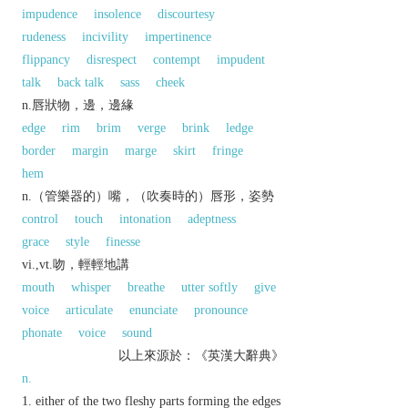
impudence
insolence
discourtesy
rudeness
incivility
impertinence
flippancy
disrespect
contempt
impudent
talk
back talk
sass
cheek
n.唇狀物，邊，邊緣
edge
rim
brim
verge
brink
ledge
border
margin
marge
skirt
fringe
hem
n.（管樂器的）嘴，（吹奏時的）唇形，姿勢
control
touch
intonation
adeptness
grace
style
finesse
vi.,vt.吻，輕輕地講
mouth
whisper
breathe
utter softly
give
voice
articulate
enunciate
pronounce
phonate
voice
sound
以上來源於：《英漢大辭典》
n.
either of the two fleshy parts forming the edges