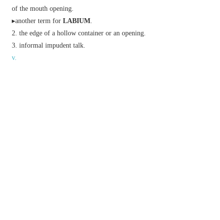
of the mouth opening.
▸another term for
LABIUM
.
the edge of a hollow container or an opening.
informal
impudent talk.
v.
(
lips
,
lipping
,
lipped
)
(of water) lap against.
Golf
(of the ball) hit the rim of (a hole) but
fail to go in.
Phrase
bite one's lip
stifle laughter or a retort.
curl one's lip
sneer.
pass one's lips
be eaten, drunk, or spoken.
pay lip service to
express support for insincerely.