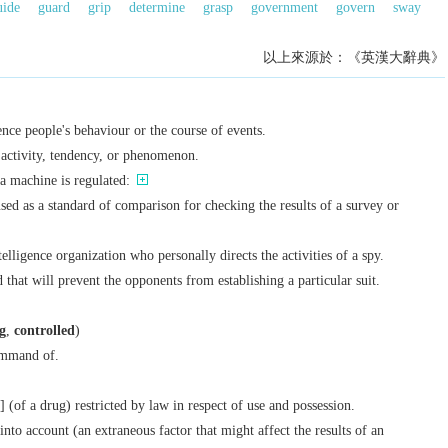
uide
guard
grip
determine
grasp
government
govern
sway
以上來源於：《英漢大辭典》
ence people's behaviour or the course of events.
n activity, tendency, or phenomenon.
a machine is regulated:
used as a standard of comparison for checking the results of a survey or
lligence organization who personally directs the activities of a spy.
 that will prevent the opponents from establishing a particular suit.
g
,
controlled
)
ommand of.
] (of a drug) restricted by law in respect of use and possession.
 into account (an extraneous factor that might affect the results of an