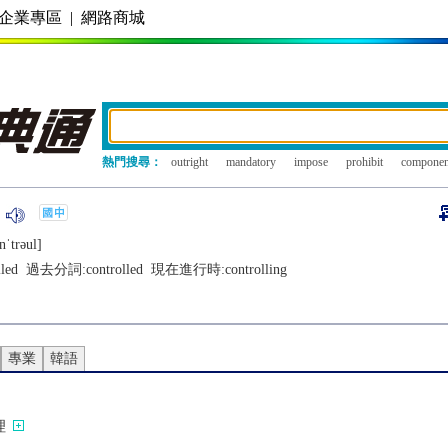
企業專區
|
網路商城
熱門搜尋：
outright
mandatory
impose
prohibit
componen
nˈtrǝul]
lled
過去分詞:
controlled
現在進行時:
controlling
專業
韓語
理