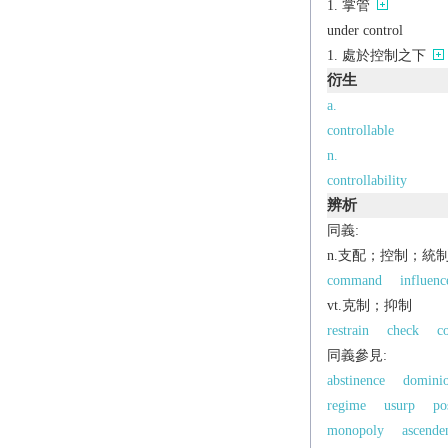
掌管
under control
處於控制之下
衍生
a.
controllable
n.
controllability
辨析
同義:
n.支配；控制；統
command
influenc
vt.克制；抑制
restrain
check
c
同義參見:
abstinence
domini
regime
usurp
po
monopoly
ascende