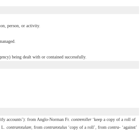
ion, person, or activity.
 managed.
ency) being dealt with or contained successfully.
rify accounts’): from Anglo-Norman Fr.
contreroller
‘keep a copy of a roll of
. L.
contrarotulare
, from
contrarotulus
‘copy of a roll’, from
contra-
‘against’