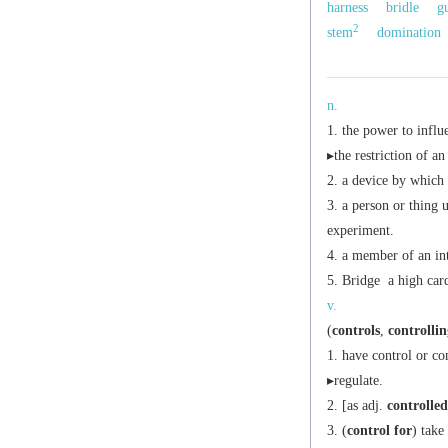
harness
bridle
g
2
stem
domination
n.
the power to influ
▸the restriction of a
a device by which 
a person or thing 
experiment.
a member of an inte
Bridge
a high card
v.
(
controls
,
controllin
have control or c
▸regulate.
[
as
adj.
controlled
(
control for
) take