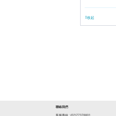
收起
聯絡我們
客服專線 : (02)77378801