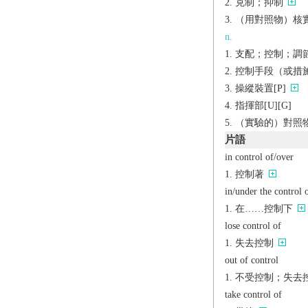
克制；抑制
（用對照物）核
n.
支配；控制；調節；抑
控制手段（或措施）；
操縱裝置[P]
指揮部[U][G]
（實驗的）對照物
片語
in control of/over
控制著
in/under the control 
在……控制下
lose control of
失去控制
out of control
不受控制；失去
take control of