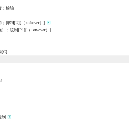
實；檢驗
制[U][（+of/over）]
統制[P1][（+on/over）]
[C]
of
控制