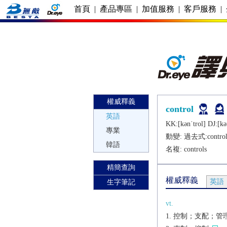
首頁
|
產品專區
|
加值服務
|
客戶服務
|
權威釋義
control
英語
KK:[kǝnˈtrol] DJ:[kǝ
專業
動變: 過去式:
contro
韓語
名複:
controls
精簡查詢
權威釋義
英語
生字筆記
vt.
控制；支配；管