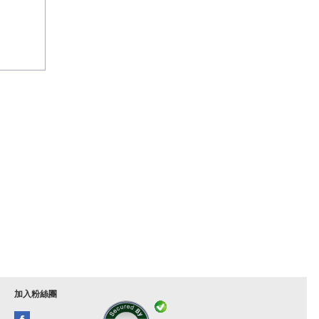
加入粉絲團