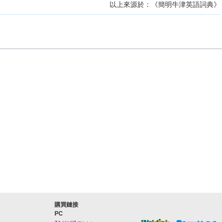
以上來源於：《簡明牛津英語詞典》
購買鏈接
PC