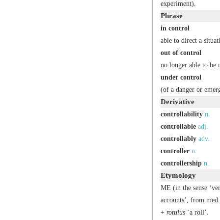
experiment).
Phrase
in control
able to direct a situat
out of control
no longer able to be
under control
(of a danger or emerg
Derivative
controllability
n.
controllable
adj.
controllably
adv.
controller
n.
controllership
n.
Etymology
ME (in the sense ‘ve
accounts’, from med
+
rotulus
‘a roll’.