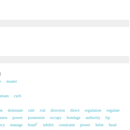
制
e
master
ontain
curb
on
dominate
rule
rod
direction
direct
regulation
regulate
ssess
power
possession
occupy
bondage
authority
lip
1
ncy
manage
bond
inhibit
constraint
power
helm
head